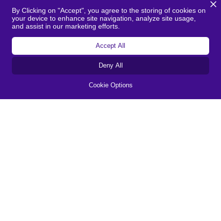
By Clicking on "Accept", you agree to the storing of cookies on
We are actively working on sustainability
your device to enhance site navigation, analyze site usage,
and making the company a step more
and assist in our marketing efforts.
professional. This is a great tool to help
Accept All
us with this. It gives us insight into our
current situation and practical points for
Deny All
improvement that we can immediately
Cookie Options
work with.
Jordi de Vrie
Operations Director
I really like the straightforward, visual
report that was produced and the links to