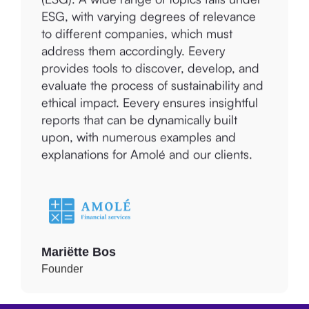
ESG, with varying degrees of relevance
to different companies, which must
address them accordingly. Eevery
provides tools to discover, develop, and
evaluate the process of sustainability and
ethical impact. Eevery ensures insightful
reports that can be dynamically built
upon, with numerous examples and
explanations for Amolé and our clients.
Mariëtte Bos
Founder