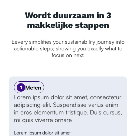
Wordt duurzaam in 3
makkelijke stappen
Eevery simplifies your sustainability journey into
actionable steps; showing you exactly what to
focus on next.
Meten
1
Lorem ipsum dolor sit amet, consectetur
adipiscing elit. Suspendisse varius enim
in eros elementum tristique. Duis cursus,
mi quis viverra ornare
Lorem ipsum dolor sit amet