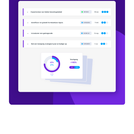
We are actively working on sustainability
and making the company a step more