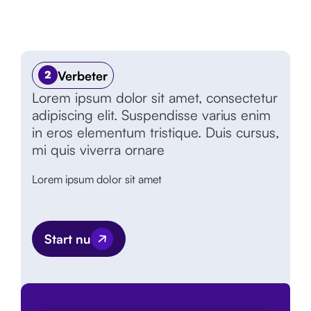
Verbeter
2
Lorem ipsum dolor sit amet, consectetur
adipiscing elit. Suspendisse varius enim
in eros elementum tristique. Duis cursus,
mi quis viverra ornare
Lorem ipsum dolor sit amet
Start nu