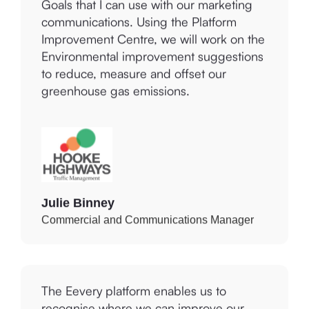
communications. Using the Platform
Improvement Centre, we will work on the
Environmental improvement suggestions
to reduce, measure and offset our
greenhouse gas emissions.
Julie Binney
Commercial and Communications Manager
The Eevery platform enables us to
recognise where we can improve our