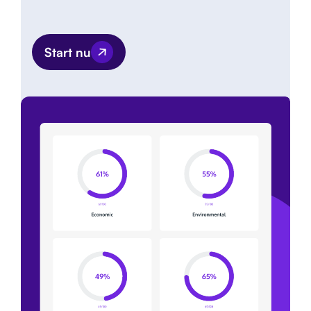
Start nu