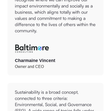
impact environmentally and socially as a
business, which aligns totally with our
values and commitment to making a
difference to the lives of others within the
community.
Charmaine Vincent
Owner and CEO
Sustainability is a broad concept,
connected to three criteria:
Environmental, Social, and Governance
(ESG). A wide range of topics falls under