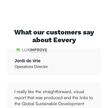
professional. This is a great tool to help
us with this. It gives us insight into our
current situation and practical points for
improvement that we can immediately
work with.
What our customers say
about Eevery
Jordi de Vrie
Operations Director
I really like the straightforward, visual
report that was produced and the links to
the Global Sustainable Development
Goals that I can use with our marketing