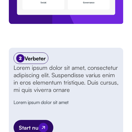
Verbeter
2
Lorem ipsum dolor sit amet, consectetur
adipiscing elit. Suspendisse varius enim
in eros elementum tristique. Duis cursus,
mi quis viverra ornare
Lorem ipsum dolor sit amet
Start nu