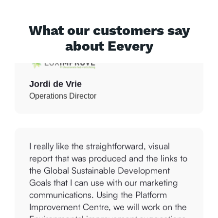
improvement that we can immediately
work with.
What our customers say
about Eevery
Jordi de Vrie
Operations Director
I really like the straightforward, visual
report that was produced and the links to
the Global Sustainable Development
Goals that I can use with our marketing
communications. Using the Platform
Improvement Centre, we will work on the
Environmental improvement suggestions