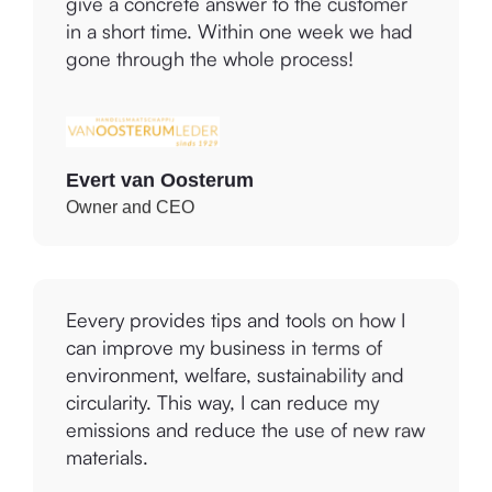
Eevery gave us the tools and support to
give a concrete answer to the customer
in a short time. Within one week we had
gone through the whole process!
Evert van Oosterum
Owner and CEO
Eevery provides tips and tools on how I
can improve my business in terms of
environment, welfare, sustainability and
circularity. This way, I can reduce my
emissions and reduce the use of new raw
materials.