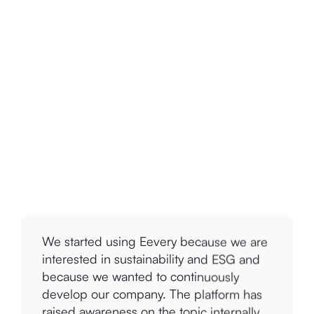
We started using Eevery because we are
interested in sustainability and ESG and
because we wanted to continuously
develop our company. The platform has
raised awareness on the topic internally
and I would recommend the tool for sure.