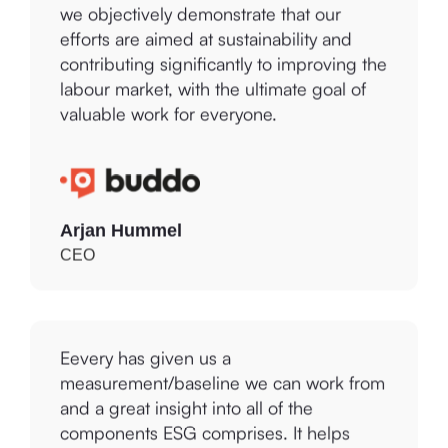
efforts are aimed at sustainability and
contributing significantly to improving the
labour market, with the ultimate goal of
valuable work for everyone.
Arjan Hummel
CEO
Eevery has given us a
measurement/baseline we can work from
and a great insight into all of the
components ESG comprises. It helps
CYAN to determine where we are on our