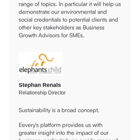
business, which aligns totally with our
can become more sustainable across a
values and commitment to making a
range of topics. In particular it will help us
difference to the lives of others within the
demonstrate our environmental and
community.
social credentials to potential clients and
other key stakeholders as Business
Growth Advisors for SMEs.
Charmaine Vincent
Owner and CEO
Stephan Renals
Relationship Director
Sustainability is a broad concept,
connected to three criteria:
Environmental, Social, and Governance
(ESG). A wide range of topics falls under
Eevery's platform provides us with
ESG, with varying degrees of relevance