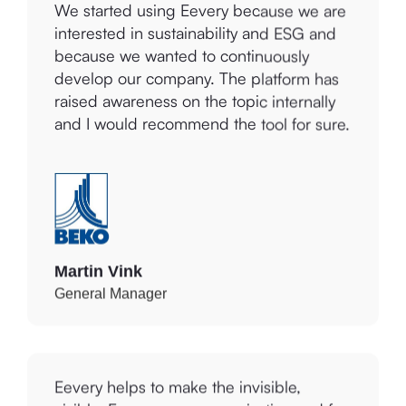
interested in sustainability and ESG and
because we wanted to continuously
develop our company. The platform has
raised awareness on the topic internally
and I would recommend the tool for sure.
Martin Vink
General Manager
Eevery helps to make the invisible,
visible. For your own organization and for