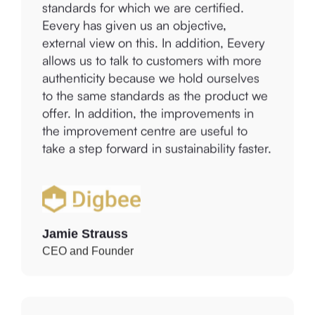
Eevery has given us an objective,
external view on this. In addition, Eevery
allows us to talk to customers with more
authenticity because we hold ourselves
to the same standards as the product we
offer. In addition, the improvements in
the improvement centre are useful to
take a step forward in sustainability faster.
Jamie Strauss
CEO and Founder
We started using Eevery because we are