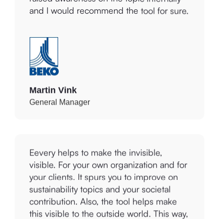
Martin Vink
General Manager
Eevery helps to make the invisible,
visible. For your own organization and for
your clients. It spurs you to improve on
sustainability topics and your societal
contribution. Also, the tool helps make
this visible to the outside world. This way,
we objectively demonstrate that our