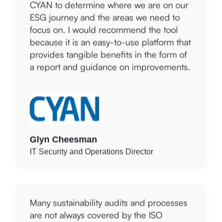
ESG journey and the areas we need to
focus on. I would recommend the tool
because it is an easy-to-use platform that
provides tangible benefits in the form of
a report and guidance on improvements.
Glyn Cheesman
IT Security and Operations Director
Many sustainability audits and processes
are not always covered by the ISO
standards for which we are certified.