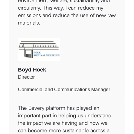
can improve my business in terms of
Improvement Centre, we will work on the
environment, welfare, sustainability and
Environmental improvement suggestions
circularity. This way, I can reduce my
to reduce, measure and offset our
emissions and reduce the use of new raw
greenhouse gas emissions.
materials.
Julie Binney
Boyd Hoek
Commercial and Communications Manager
Director
The Eevery platform enables us to
The Eevery platform has played an
recognise where we can improve our
important part in helping us understand
impact environmentally and socially as a
the impact we are having and how we