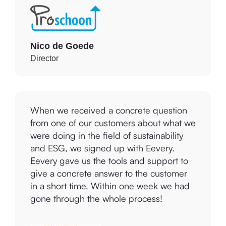
Nico de Goede
Director
When we received a concrete question
from one of our customers about what we
were doing in the field of sustainability
and ESG, we signed up with Eevery.
Eevery gave us the tools and support to
give a concrete answer to the customer
in a short time. Within one week we had
gone through the whole process!