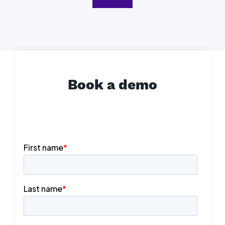
Book a demo