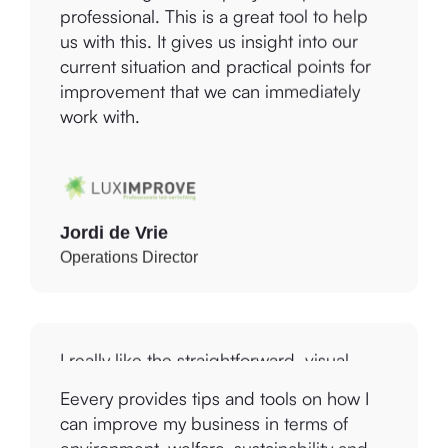
us with this. It gives us insight into our
current situation and practical points for
improvement that we can immediately
work with.
Jordi de Vrie
Operations Director
I really like the straightforward, visual
report that was produced and the links to
the Global Sustainable Development
Goals that I can use with our marketing
Eevery provides tips and tools on how I
communications. Using the Platform