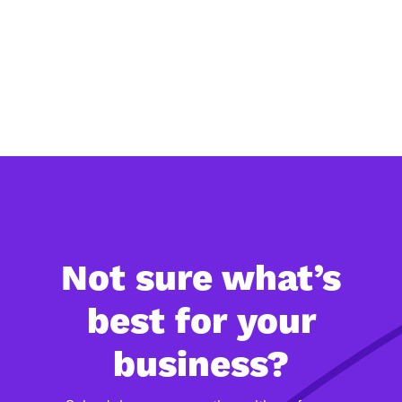
demo below
and see how
Eevery can
support your
organisation.
Not sure what’s
best for your
business?