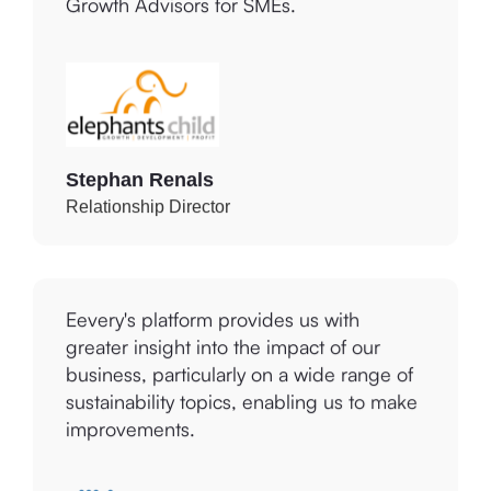
other key stakeholders as Business
Growth Advisors for SMEs.
Stephan Renals
Relationship Director
Eevery's platform provides us with
greater insight into the impact of our
business, particularly on a wide range of
sustainability topics, enabling us to make
improvements.