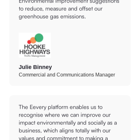
to reduce, measure and offset our
greenhouse gas emissions.
Julie Binney
Commercial and Communications Manager
The Eevery platform enables us to
recognise where we can improve our
impact environmentally and socially as a
business, which aligns totally with our
values and commitment to making a
difference to the lives of others within the