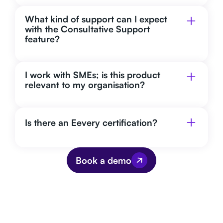
What kind of support can I expect
with the Consultative Support
feature?
I work with SMEs; is this product
relevant to my organisation?
Is there an Eevery certification?
Book a demo
We are actively working on sustainability
and making the company a step more
professional. This is a great tool to help
us with this. It gives us insight into our
current situation and practical points for