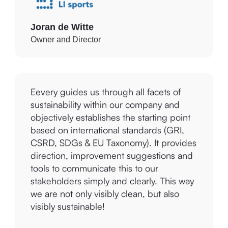
Joran de Witte
Owner and Director
Eevery guides us through all facets of
sustainability within our company and
objectively establishes the starting point
based on international standards (GRI,
CSRD, SDGs & EU Taxonomy). It provides
direction, improvement suggestions and
tools to communicate this to our
stakeholders simply and clearly. This way
we are not only visibly clean, but also
visibly sustainable!