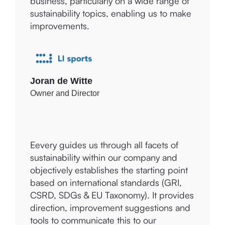
greater insight into the impact of our
to different companies, which must
business, particularly on a wide range of
address them accordingly. Eevery
sustainability topics, enabling us to make
provides tools to discover, develop, and
improvements.
evaluate the process of sustainability and
ethical impact. Eevery ensures insightful
reports that can be dynamically built
upon, with numerous examples and
explanations for Amolé and our clients.
Joran de Witte
Owner and Director
Eevery guides us through all facets of
Mariëtte Bos
sustainability within our company and
Founder
objectively establishes the starting point
based on international standards (GRI,
CSRD, SDGs & EU Taxonomy). It provides
direction, improvement suggestions and