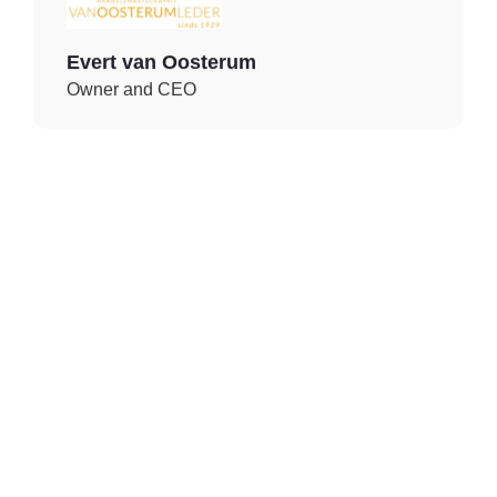
Evert van Oosterum
Owner and CEO