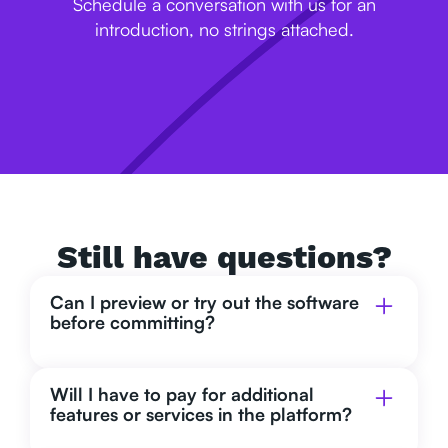
Schedule a conversation with us for an
introduction, no strings attached.
Still have questions?
Can I preview or try out the software
before committing?
Will I have to pay for additional
features or services in the platform?