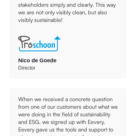
tools to communicate this to our
stakeholders simply and clearly. This way
we are not only visibly clean, but also
visibly sustainable!
Nico de Goede
Director
When we received a concrete question
from one of our customers about what we
were doing in the field of sustainability
and ESG, we signed up with Eevery.