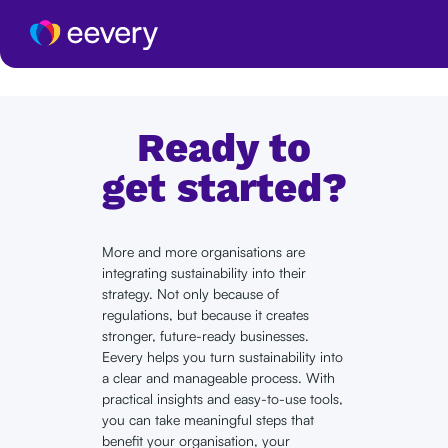
Ready to
get started?
More and more organisations are
integrating sustainability into their
strategy. Not only because of
regulations, but because it creates
stronger, future-ready businesses.
Eevery helps you turn sustainability into
a clear and manageable process. With
practical insights and easy-to-use tools,
you can take meaningful steps that
benefit your organisation, your