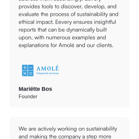
evaluate the process of sustainability and
ethical impact. Eevery ensures insightful
reports that can be dynamically built
upon, with numerous examples and
explanations for Amolé and our clients.
Mariëtte Bos
Founder
We are actively working on sustainability
and making the company a step more
professional. This is a great tool to help