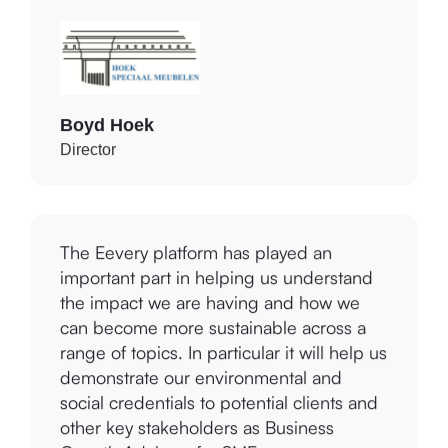
Boyd Hoek
Director
The Eevery platform has played an
important part in helping us understand
the impact we are having and how we
can become more sustainable across a
range of topics. In particular it will help us
demonstrate our environmental and
social credentials to potential clients and