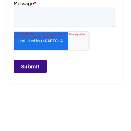
Start today
and