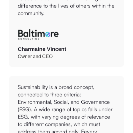
community.
Charmaine Vincent
Owner and CEO
Sustainability is a broad concept,
connected to three criteria:
Environmental, Social, and Governance
(ESG). A wide range of topics falls under
ESG, with varying degrees of relevance
to different companies, which must
address them accordingly. Eevery
provides tools to discover, develop, and