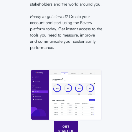
stakeholders and the world around you.
Ready to get started?
Create your
account and start using the Eevery
platform today. Get instant access to the
tools you need to measure, improve
and communicate your sustainability
performance.
GET
STARTED!