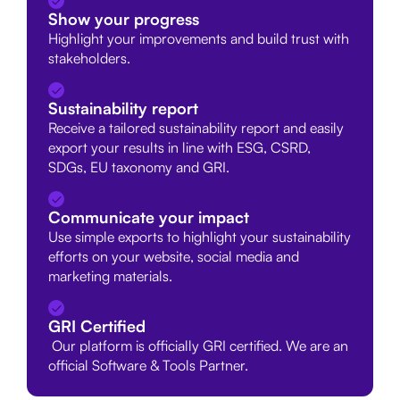
Show your progress
Highlight your improvements and build trust with
stakeholders.
Sustainability report
Receive a tailored sustainability report and easily
export your results in line with ESG, CSRD,
SDGs, EU taxonomy and GRI.
Communicate your impact
Use simple exports to highlight your sustainability
efforts on your website, social media and
marketing materials.
GRI Certified
Our platform is officially GRI certified. We are an
official Software & Tools Partner.