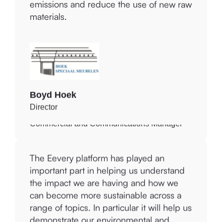
circularity. This way, I can reduce my
to reduce, measure and offset our
emissions and reduce the use of new raw
greenhouse gas emissions.
materials.
Julie Binney
Boyd Hoek
Commercial and Communications Manager
Director
The Eevery platform enables us to
The Eevery platform has played an
recognise where we can improve our
important part in helping us understand
impact environmentally and socially as a
the impact we are having and how we
business, which aligns totally with our
can become more sustainable across a
values and commitment to making a
range of topics. In particular it will help us