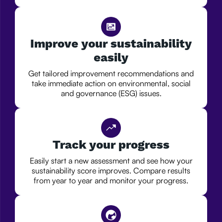
Improve your sustainability
easily
Get tailored improvement recommendations and
take immediate action on environmental, social
and governance (ESG) issues.
Track your progress
Easily start a new assessment and see how your
sustainability score improves. Compare results
from year to year and monitor your progress.