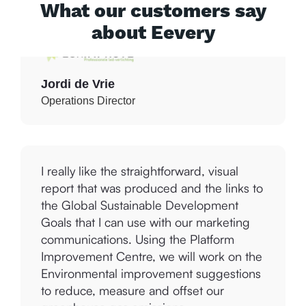
What our customers say
about Eevery
Jordi de Vrie
Operations Director
I really like the straightforward, visual
report that was produced and the links to
the Global Sustainable Development
Goals that I can use with our marketing
communications. Using the Platform
Improvement Centre, we will work on the
Environmental improvement suggestions
to reduce, measure and offset our
greenhouse gas emissions.