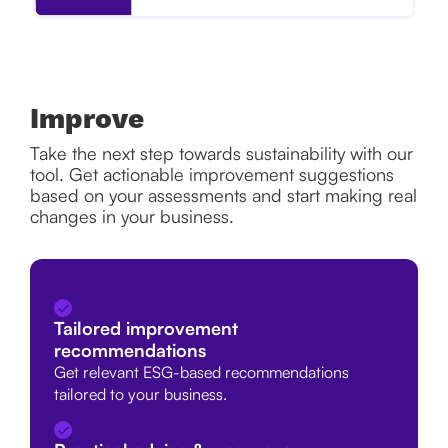
Improve
Take the next step towards sustainability with our
tool. Get actionable improvement suggestions
based on your assessments and start making real
changes in your business.
Tailored improvement
recommendations
Get relevant ESG-based recommendations
tailored to your business.