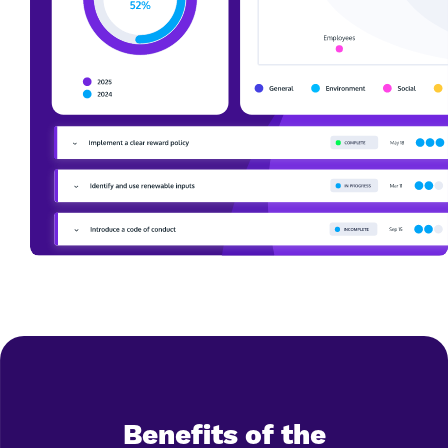
Benefits of the