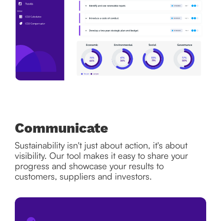
Communicate
Sustainability isn't just about action, it's about
visibility. Our tool makes it easy to share your
progress and showcase your results to
customers, suppliers and investors.