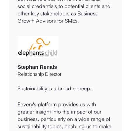
difference to the lives of others within the
demonstrate our environmental and
community.
social credentials to potential clients and
other key stakeholders as Business
Growth Advisors for SMEs.
Charmaine Vincent
Owner and CEO
Stephan Renals
Sustainability is a broad concept,
Relationship Director
connected to three criteria:
Environmental, Social, and Governance
(ESG). A wide range of topics falls under
ESG, with varying degrees of relevance
Eevery's platform provides us with
to different companies, which must
greater insight into the impact of our
address them accordingly. Eevery
business, particularly on a wide range of