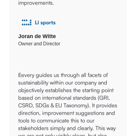
provides tools to discover, develop, and
sustainability topics, enabling us to make
evaluate the process of sustainability and
improvements.
ethical impact. Eevery ensures insightful
reports that can be dynamically built
upon, with numerous examples and
explanations for Amolé and our clients.
Joran de Witte
Owner and Director
Eevery guides us through all facets of
Mariëtte Bos
sustainability within our company and
Founder
objectively establishes the starting point
based on international standards (GRI,
CSRD, SDGs & EU Taxonomy). It provides
direction, improvement suggestions and
tools to communicate this to our
stakeholders simply and clearly. This way