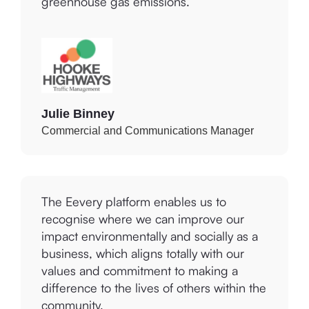
Julie Binney
Commercial and Communications Manager
The Eevery platform enables us to
recognise where we can improve our
impact environmentally and socially as a
business, which aligns totally with our
values and commitment to making a
difference to the lives of others within the
community.