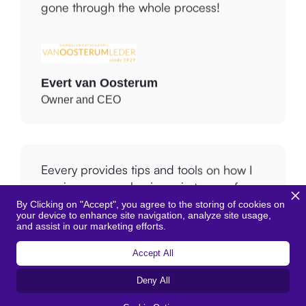
in a short time. Within one week we had
gone through the whole process!
Evert van Oosterum
Owner and CEO
Eevery provides tips and tools on how I
can improve my business in terms of
By Clicking on "Accept", you agree to the storing of cookies on
your device to enhance site navigation, analyze site usage,
environment, welfare, sustainability and
and assist in our marketing efforts.
circularity. This way, I can reduce my
emissions and reduce the use of new raw
Accept All
materials.
Deny All