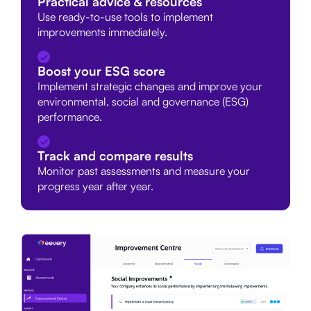
Practical advice & resources
Use ready-to-use tools to implement
improvements immediately.
Boost your ESG score
Implement strategic changes and improve your
environmental, social and governance (ESG)
performance.
Track and compare results
Monitor past assessments and measure your
progress year after year.