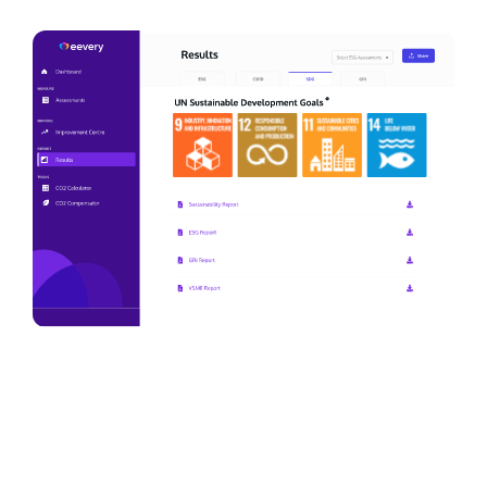
We are actively working on sustainability
and making the company a step more
professional. This is a great tool to help
us with this. It gives us insight into our
current situation and practical points for
improvement that we can immediately
work with.