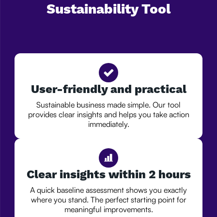
Sustainability Tool
User-friendly and practical
Sustainable business made simple. Our tool
provides clear insights and helps you take action
immediately.
Clear insights within 2 hours
A quick baseline assessment shows you exactly
where you stand. The perfect starting point for
meaningful improvements.