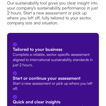
Our sustainability tool gives you clear insight into
your company's sustainability performance in just
2 hours. Start a new assessment or pick up
where you left off, fully tailored to your sector,
company size and situation.
Tailored to your business
Complete a reliable, sector-specific assessment
aligned to international sustainability standards in
just 2 hours.
Start or continue your assessment
Start a new assessment or pick up where you left
off.
Quick and clear insights