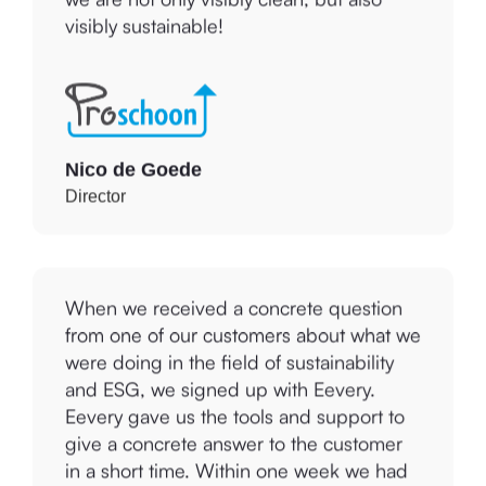
we are not only visibly clean, but also
visibly sustainable!
Nico de Goede
Director
When we received a concrete question
from one of our customers about what we
were doing in the field of sustainability
and ESG, we signed up with Eevery.
Eevery gave us the tools and support to
give a concrete answer to the customer