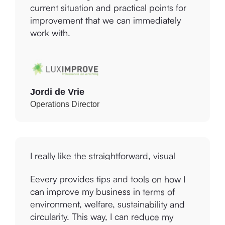
improvement that we can immediately
work with.
Jordi de Vrie
Operations Director
I really like the straightforward, visual
report that was produced and the links to
the Global Sustainable Development
Goals that I can use with our marketing
Eevery provides tips and tools on how I
communications. Using the Platform
can improve my business in terms of
Improvement Centre, we will work on the
environment, welfare, sustainability and
Environmental improvement suggestions