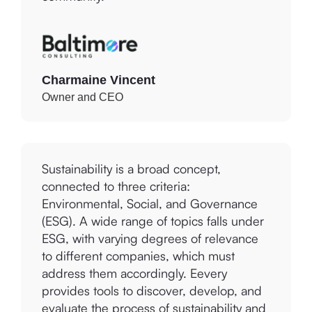
Charmaine Vincent
Owner and CEO
Sustainability is a broad concept,
connected to three criteria:
Environmental, Social, and Governance
(ESG). A wide range of topics falls under
ESG, with varying degrees of relevance
to different companies, which must
address them accordingly. Eevery
provides tools to discover, develop, and
evaluate the process of sustainability and
ethical impact. Eevery ensures insightful