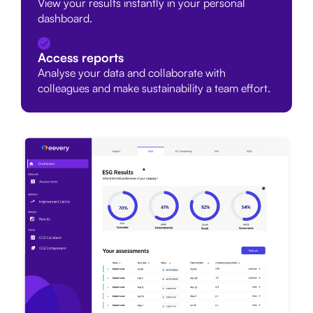
View your results instantly in your personal
dashboard.
Access reports
Analyse your data and collaborate with
colleagues and make sustainability a team effort.