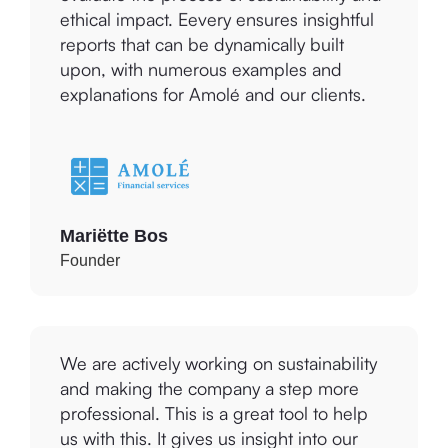
reports that can be dynamically built
upon, with numerous examples and
explanations for Amolé and our clients.
Mariëtte Bos
Founder
We are actively working on sustainability
and making the company a step more
professional. This is a great tool to help
us with this. It gives us insight into our
current situation and practical points for