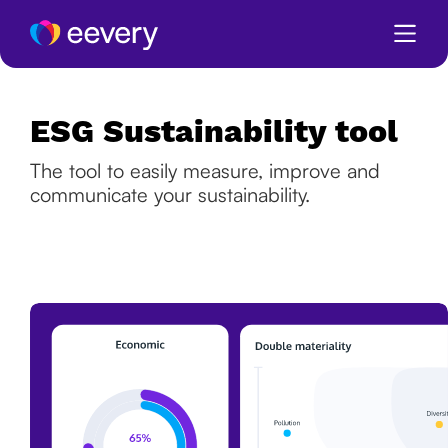
ESG Sustainability tool
The tool to easily measure, improve and
communicate your sustainability.