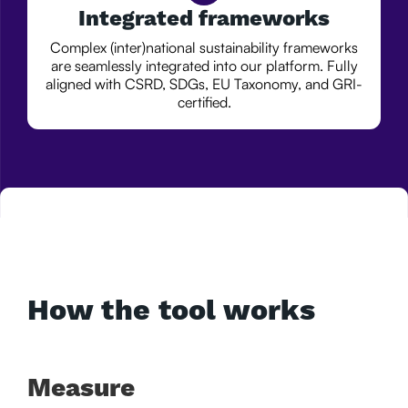
Integrated frameworks
Complex (inter)national sustainability frameworks
are seamlessly integrated into our platform. Fully
aligned with CSRD, SDGs, EU Taxonomy, and GRI-
certified.
How the tool works
Measure