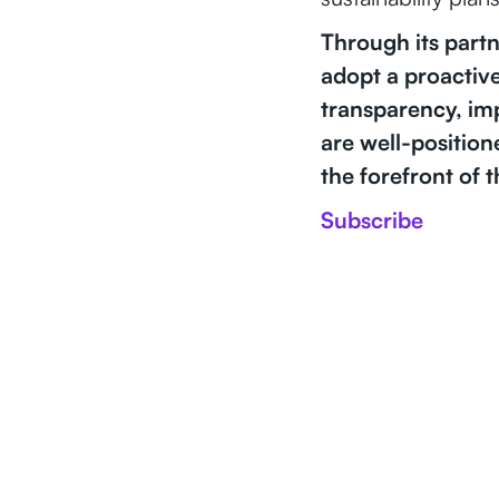
Through its partn
adopt a proactive
transparency, im
are well-position
the forefront of 
Subscribe