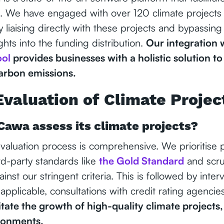
s. We have engaged with over 120 climate projects 
By liaising directly with these projects and bypassing
ghts into the funding distribution.
Our integration 
ool
provides businesses with a holistic solution to
carbon emissions.
Evaluation of Climate Projec
Cawa assess its climate projects?
aluation process is comprehensive. We prioritise pr
rd-party standards like
the Gold Standard
and scrut
nst our stringent criteria. This is followed by interv
 applicable, consultations with credit rating agencie
litate the growth of high-quality climate projects,
ronments.