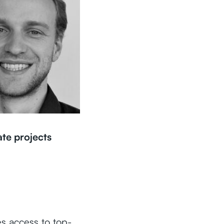
ate projects
es access to top-