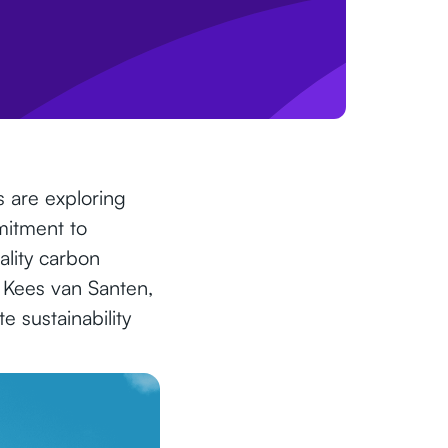
s are exploring
mitment to
ality carbon
h Kees van Santen,
 sustainability