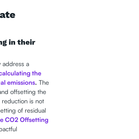
rate
g in their
y address a
calculating the
ual emissions
.
The
nd offsetting the
 reduction is not
setting of residual
he CO2 Offsetting
actful