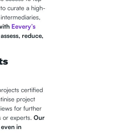
to curate a high-
 intermediaries,
with
Eevery’s
 assess, reduce,
ts
ojects certified
inise project
iews for further
s or experts.
Our
 even in