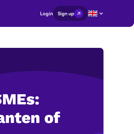
Login
Sign up
 SMEs:
anten of