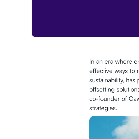
In an era where en
effective ways to 
sustainability, ha
offsetting solutio
co-founder of Cawa
strategies.