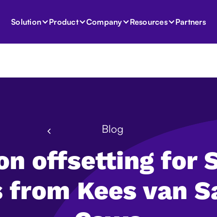
Partners
Solution
Product
Company
Resources
Blog
n offsetting for
s from Kees van S