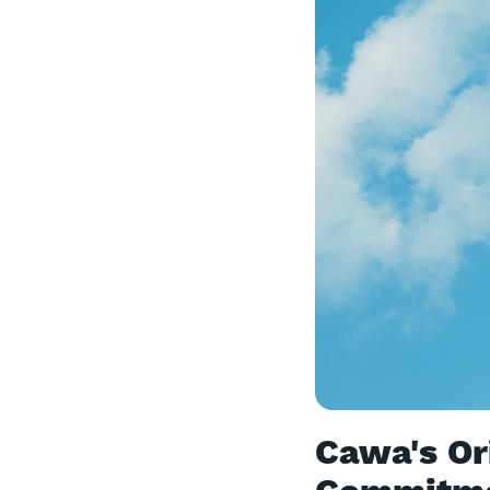
Cawa's Ori