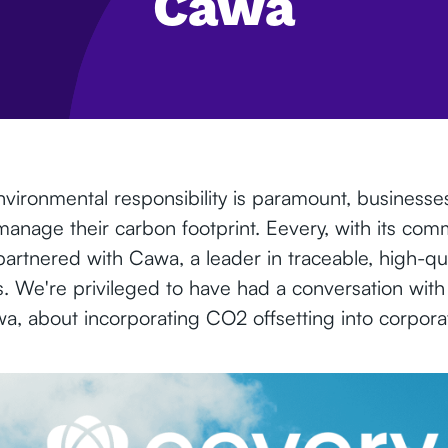
Cawa
vironmental responsibility is paramount, businesse
manage their carbon footprint. Eevery, with its com
s partnered with Cawa, a leader in traceable, high-qu
ns. We're privileged to have had a conversation wit
, about incorporating CO2 offsetting into corporate