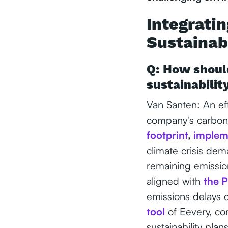
Integrati
Sustainabi
Q: How should
sustainabilit
Van Santen: An eff
company's carbon 
footprint
,
implem
climate crisis dem
remaining emission
aligned with
the P
emissions delays c
tool
of Eevery, co
sustainability plans