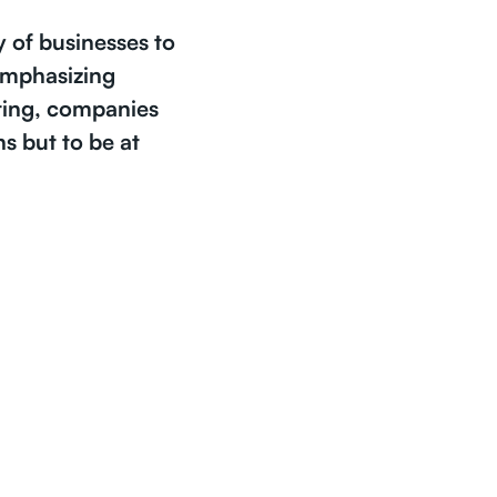
y of businesses to
 emphasizing
ting, companies
s but to be at