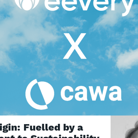
gin: Fuelled by a