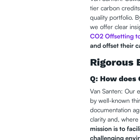
tier carbon credit
quality portfolio. 
we offer clear insi
CO2 Offsetting t
and offset their 
Rigorous 
Q: How does 
Van Santen: Our ev
by well-known thi
documentation agai
clarity and, where
mission is to faci
challenging envi