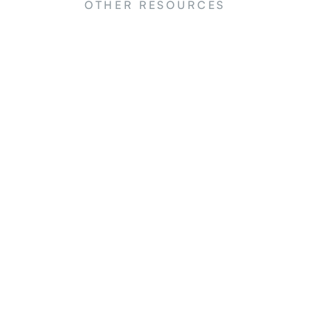
OTHER RESOURCES
NEWS
N
y
Large-scale nature restoration in
Si
he
China: an overview of the main
la
programs
The
China's reforestation efforts
sim
l
Reg
ard.
in 
.
Ac.