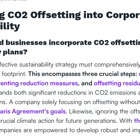
ng CO2 Offsetting into Corpo
lity
 businesses incorporate CO2 offsettin
y plans?
ective sustainability strategy must comprehensivel
footprint.
This encompasses three crucial steps:
enting reduction measures
, and
offsetting resid
ands both significant reductions in CO2 emissions a
s. A company solely focusing on offsetting without
aris Agreement's goals
. Likewise, ignoring the off
rucial climate action for future generations. With
t
mpanies are empowered to develop robust and imp
.