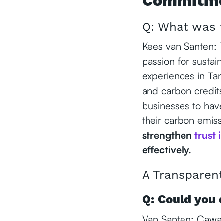
Commitmen
Q: What was 
Kees van Santen:
passion for sustai
experiences in Ta
and carbon credit
businesses to have
their carbon emis
strengthen
trust 
effectively.
A Transparen
Q: Could you 
Van Santen: Cawa i