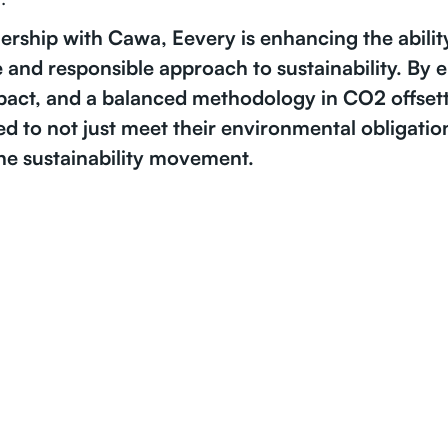
ership with Cawa, Eevery is enhancing the abilit
 and responsible approach to sustainability. By
pact, and a balanced methodology in CO2 offset
ed to not just meet their environmental obligation
the sustainability movement.