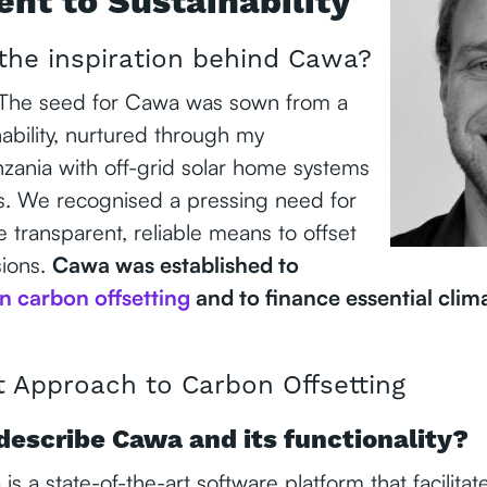
t to Sustainability
the inspiration behind Cawa?
 The seed for Cawa was sown from a
nability, nurtured through my
nzania with off-grid solar home systems
s. We recognised a pressing need for
 transparent, reliable means to offset
sions.
Cawa was established to
in carbon offsetting
and to finance essential clim
t Approach to Carbon Offsetting
describe Cawa and its functionality?
s a state-of-the-art software platform that facilitat