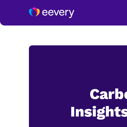
Carbo
Insight