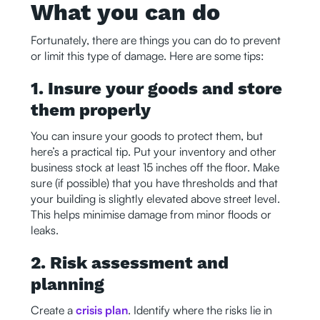
What you can do
Fortunately, there are things you can do to prevent
or limit this type of damage. Here are some tips:
1. Insure your goods and store
them properly
You can insure your goods to protect them, but
here’s a practical tip. Put your inventory and other
business stock at least 15 inches off the floor. Make
sure (if possible) that you have thresholds and that
your building is slightly elevated above street level.
This helps minimise damage from minor floods or
leaks.
2. Risk assessment and
planning
Create a
crisis plan
. Identify where the risks lie in