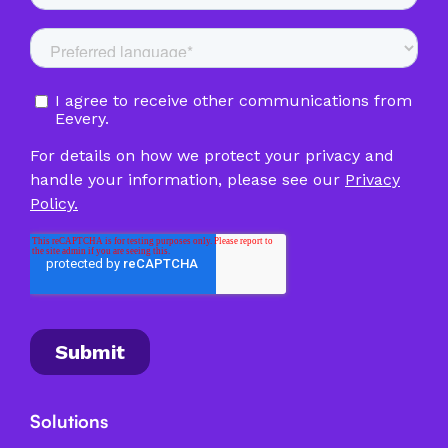
Solutions