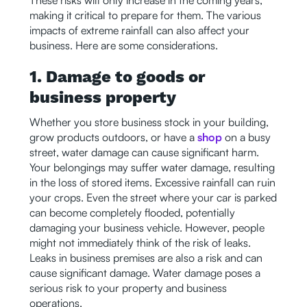
making it critical to prepare for them. The various
impacts of extreme rainfall can also affect your
business. Here are some considerations.
1. Damage to goods or
business property
Whether you store business stock in your building,
grow products outdoors, or have a
shop
on a busy
street, water damage can cause significant harm.
Your belongings may suffer water damage, resulting
in the loss of stored items. Excessive rainfall can ruin
your crops. Even the street where your car is parked
can become completely flooded, potentially
damaging your business vehicle. However, people
might not immediately think of the risk of leaks.
Leaks in business premises are also a risk and can
cause significant damage. Water damage poses a
serious risk to your property and business
operations.