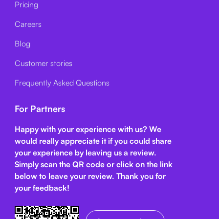
Pricing
Careers
Blog
Customer stories
Frequently Asked Questions
For Partners
Happy with your experience with us? We
would really appreciate it if you could share
your experience by leaving us a review.
Simply scan the QR code or click on the link
below
to leave your review. Thank you for
your feedback!