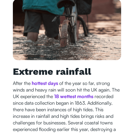
Extreme rainfall
After the
hottest days
of the year so far, strong
winds and heavy rain will soon hit the UK again. The
UK experienced the
18 wettest months
recorded
since data collection began in 1863. Additionally,
there have been instances of high tides. This
increase in rainfall and high tides brings risks and
challenges for businesses. Several coastal towns
experienced flooding earlier this year, destroying a