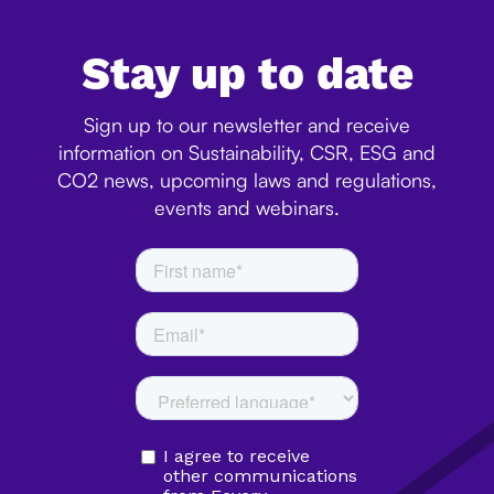
Stay up to date
Sign up to our newsletter and receive
information on Sustainability, CSR, ESG and
CO2 news, upcoming laws and regulations,
events and webinars.