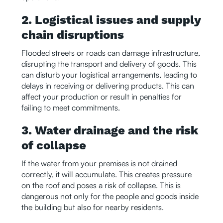
2. Logistical issues and supply
chain disruptions
Flooded streets or roads can damage infrastructure,
disrupting the transport and delivery of goods. This
can disturb your logistical arrangements, leading to
delays in receiving or delivering products. This can
affect your production or result in penalties for
failing to meet commitments.
3. Water drainage and the risk
of collapse
If the water from your premises is not drained
correctly, it will accumulate. This creates pressure
on the roof and poses a risk of collapse. This is
dangerous not only for the people and goods inside
the building but also for nearby residents.