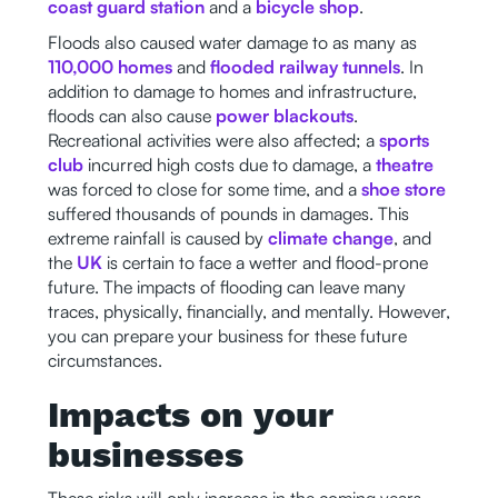
coast guard station
and a
bicycle shop
.
Floods also caused water damage to as many as
110,000 homes
and
flooded railway tunnels
. In
addition to damage to homes and infrastructure,
floods can also cause
power blackouts
.
Recreational activities were also affected; a
sports
club
incurred high costs due to damage, a
theatre
was forced to close for some time, and a
shoe store
suffered thousands of pounds in damages. This
extreme rainfall is caused by
climate change
, and
the
UK
is certain to face a wetter and flood-prone
future. The impacts of flooding can leave many
traces, physically, financially, and mentally. However,
you can prepare your business for these future
circumstances.
Impacts on your
businesses
These risks will only increase in the coming years,