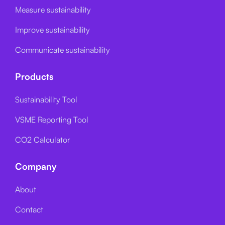
Measure sustainability
Improve sustainability
Communicate sustainability
Products
Sustainability Tool
VSME Reporting Tool
CO2 Calculator
Company
About
Contact