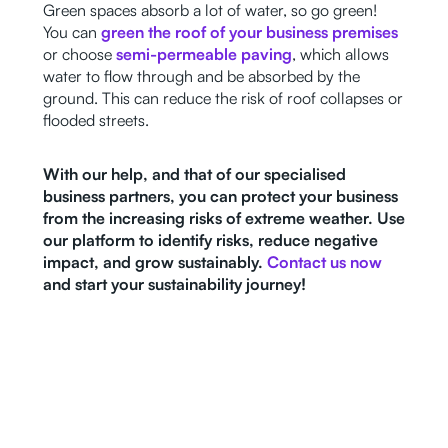
Green spaces absorb a lot of water, so go green!
You can
green the roof of your business premises
or choose
semi-permeable paving
, which allows
water to flow through and be absorbed by the
ground. This can reduce the risk of roof collapses or
flooded streets.
With our help, and that of our specialised
business partners, you can protect your business
from the increasing risks of extreme weather. Use
our platform to identify risks, reduce negative
impact, and grow sustainably.
Contact us now
and start your sustainability journey!