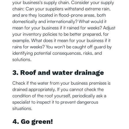
your business's supply chain. Consider your supply
chain: Can your suppliers withstand extreme rain,
and are they located in flood-prone areas, both
domestically and internationally? What would it
mean for your business if it rained for weeks? Adjust
your inventory policies to be better prepared, for
example. What does it mean for your business if it
rains for weeks? You won't be caught off guard by
identifying potential consequences, risks, and
solutions.
3. Roof and water drainage
Check if the water from your business premises is
drained appropriately. If you cannot check the
condition of the roof yourself, periodically ask a
specialist to inspect it to prevent dangerous
situations.
4. Go green!