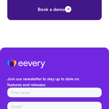
Book a demo
Join our newsletter to stay up to date on
features and releases.