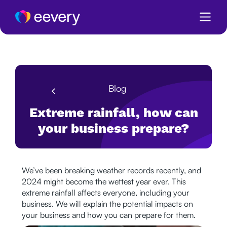
Blog
Extreme rainfall, how can
your business prepare?
We’ve been breaking weather records recently, and
2024 might become the wettest year ever. This
extreme rainfall affects everyone, including your
business. We will explain the potential impacts on
your business and how you can prepare for them.