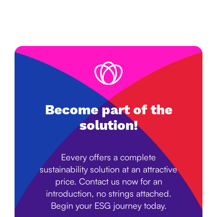
Become part of the
solution!
Eevery offers a complete
sustainability solution at an attractive
price. Contact us now for an
introduction, no strings attached.
Begin your ESG journey today.