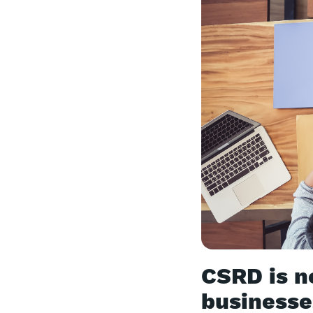
CSRD is n
business