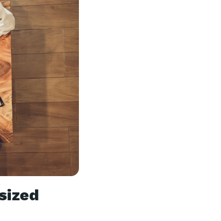
sized