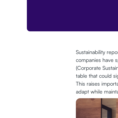
Sustainability rep
companies have sp
(Corporate Sustai
table that could si
This raises impor
adapt while maint