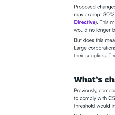
Proposed changes 
may exempt 80% o
Directive
). This 
would no longer b
But does this mea
Large corporations
their suppliers. T
What’s ch
Previously, compa
to comply with CS
threshold would i