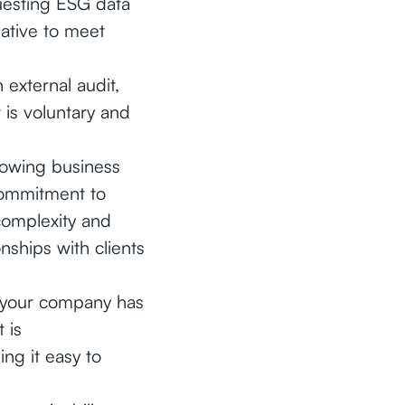
uesting ESG data
native to meet
external audit,
is voluntary and
growing business
commitment to
complexity and
nships with clients
 your company has
 is
ing it easy to