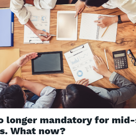
o longer mandatory for mid-
es. What now?