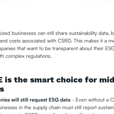
sized businesses can still share sustainability data, 
 and costs associated with CSRD. This makes it a m
ompanies that want to be transparent about their E
th complex regulations.
is the smart choice for mid
s
ies will still request ESG data
- Even without a C
nesses in the supply chain must still report sustaina