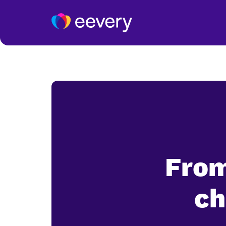
From
ch