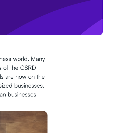
siness world. Many
ts of the CSRD
ls are now on the
d-sized businesses.
can businesses