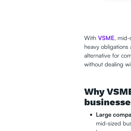
With
VSME
, mid-
heavy obligations
alternative for c
without dealing wi
Why VSME 
businesse
Large compan
mid-sized busi