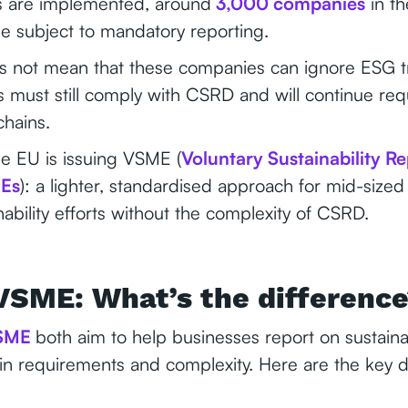
ons are implemented, around
3,000 companies
in th
e subject to mandatory reporting.
s not mean that these companies can ignore ESG t
s must still comply with CSRD and will continue re
chains.
he EU is issuing VSME (
Voluntary Sustainability R
MEs
): a lighter, standardised approach for mid-sized
inability efforts without the complexity of CSRD.
VSME: What’s the differenc
SME
both aim to help businesses report on sustainab
ly in requirements and complexity. Here are the key d