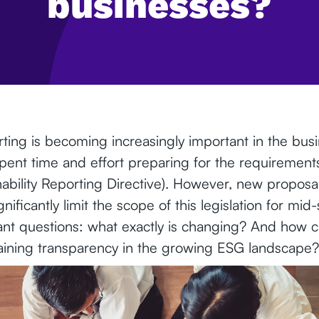
businesses?
orting is becoming increasingly important in the bu
ent time and effort preparing for the requiremen
nability Reporting Directive). However, new proposa
gnificantly limit the scope of this legislation for mi
tant questions: what exactly is changing? And how 
aining transparency in the growing ESG landscape?