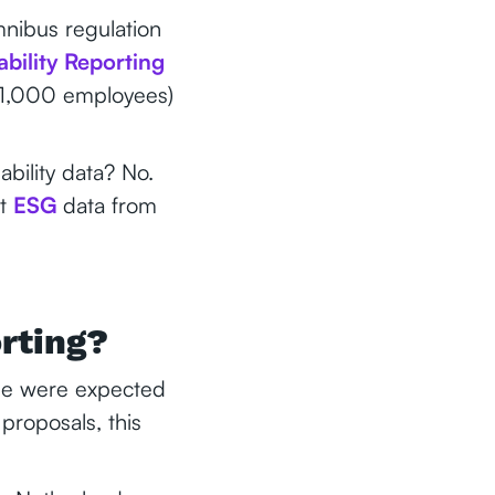
mnibus regulation
bility Reporting
0-1,000 employees)
bility data? No.
st
ESG
data from
orting?
nue were expected
proposals, this