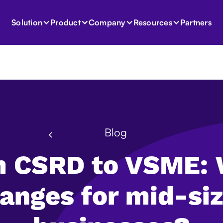
Partners
Solution
Product
Company
Resources
Blog
 CSRD to VSME:
anges for mid-si