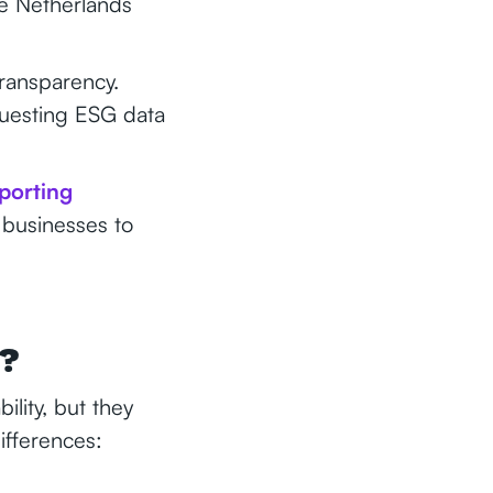
e Netherlands
ransparency.
questing ESG data
eporting
 businesses to
e?
ility, but they
ifferences: