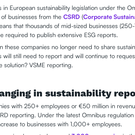
in European sustainability legislation under the O
f businesses from the
CSRD
(
Corporate Sustaina
means that thousands of mid-sized businesses (25
e required to publish extensive ESG reports.
n these companies no longer need to share sustaina
 will still need to report and will continue to reque
he solution? VSME reporting.
anging in sustainability rep
nies with 250+ employees or €50 million in reve
RD reporting. Under the latest Omnibus regulation 
ncrease to businesses with 1,000+ employees.