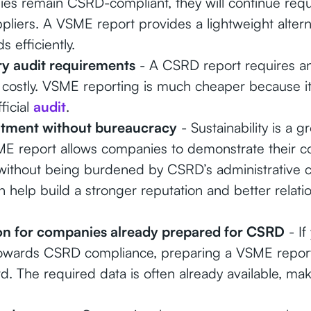
ies remain CSRD-compliant, they will continue req
ppliers. A VSME report provides a lightweight alter
 efficiently.
y audit requirements
- A CSRD report requires an 
costly. VSME reporting is much cheaper because it 
ficial
audit
.
ment without bureaucracy
- Sustainability is a 
SME report allows companies to demonstrate their 
y without being burdened by CSRD’s administrative 
n help build a stronger reputation and better relatio
ion for companies already prepared for CSRD
- If
towards CSRD compliance, preparing a VSME report
d. The required data is often already available, mak