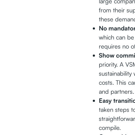
large compan
from their su
these demands
No mandator
which can be 
requires no of
Show commit
priority. A V
sustainabilit
costs. This ca
and partners.
Easy transit
taken steps 
straightforwar
compile.