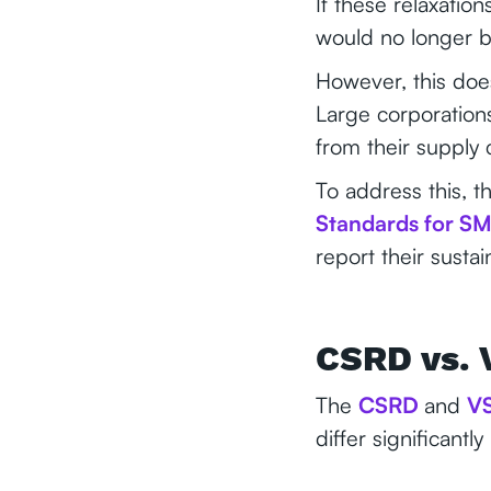
If these relaxati
would no longer b
However, this doe
Large corporation
from their supply 
To address this, t
Standards for S
report their susta
CSRD vs. 
The
CSRD
and
V
differ significant