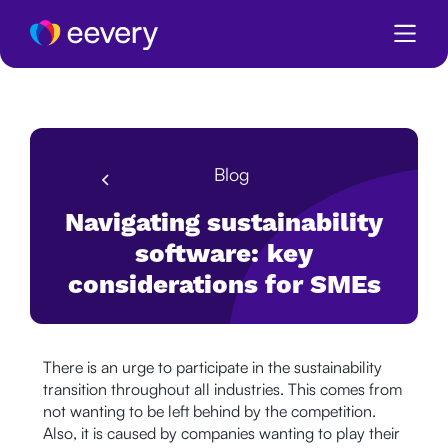
Blog
Navigating sustainability
software: key
considerations for SMEs
There is an urge to participate in the sustainability
transition throughout all industries. This comes from
not wanting to be left behind by the competition.
Also, it is caused by companies wanting to play their