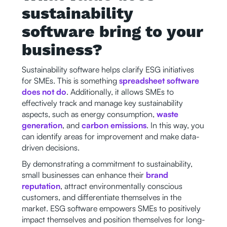
sustainability
software bring to your
business?
Sustainability software helps clarify ESG initiatives
for SMEs. This is something
spreadsheet software
does not do
. Additionally, it allows SMEs to
effectively track and manage key sustainability
aspects, such as energy consumption,
waste
generation
, and
carbon emissions
. In this way, you
can identify areas for improvement and make data-
driven decisions.
By demonstrating a commitment to sustainability,
small businesses can enhance their
brand
reputation
, attract environmentally conscious
customers, and differentiate themselves in the
market. ESG software empowers SMEs to positively
impact themselves and position themselves for long-