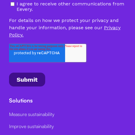
Solutions
Measure sustainability
Improve sustainability