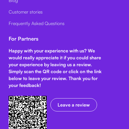
Blog
Customer stories
Frequently Asked Questions
For Partners
Happy with your experience with us? We
would really appreciate it if you could share
your experience by leaving us a review.
Simply scan the QR code or click on the link
below
to leave your review. Thank you for
your feedback!
Leave a review