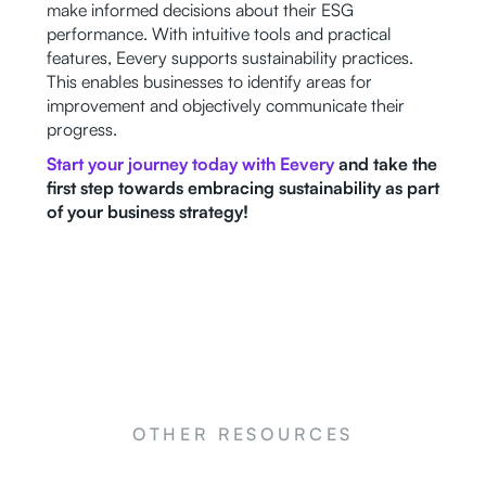
make informed decisions about their ESG
performance. With intuitive tools and practical
features, Eevery supports sustainability practices.
This enables businesses to identify areas for
improvement and objectively communicate their
progress.
Start your journey today with Eevery
and take the
first step towards embracing sustainability as part
of your business strategy!
OTHER RESOURCES
NEWS