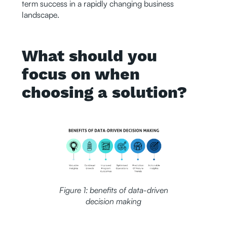
term success in a rapidly changing business
landscape.
What should you
focus on when
choosing a solution?
Figure 1: benefits of data-driven
decision making