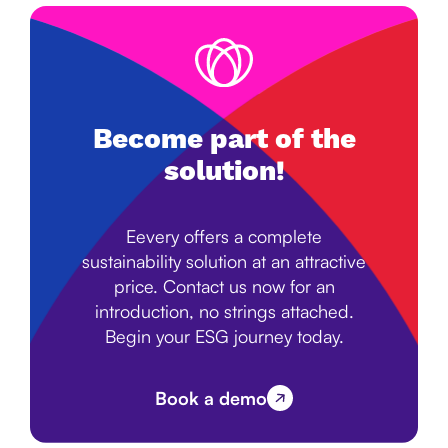
Become part of the
solution!
Eevery offers a complete
sustainability solution at an attractive
price. Contact us now for an
introduction, no strings attached.
Begin your ESG journey today.
Book a demo