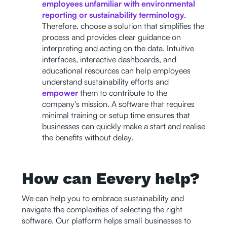
employees unfamiliar with environmental
reporting or sustainability terminology
.
Therefore, choose a solution that simplifies the
process and provides clear guidance on
interpreting and acting on the data. Intuitive
interfaces, interactive dashboards, and
educational resources can help employees
understand sustainability efforts and
empower
them to contribute to the
company's mission. A software that requires
minimal training or setup time ensures that
businesses can quickly make a start and realise
the benefits without delay.
How can Eevery help?
We can help you to embrace sustainability and
navigate the complexities of selecting the right
software. Our platform helps small businesses to