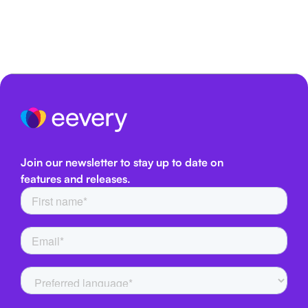
Join our newsletter to stay up to date on
features and releases.