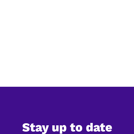
Simplification of EU deforestation law:
everything you need to know
The European Commission has released its official
simplification review of the EU Deforestation Regulation
(EUDR), confirming a significant reduction in the
expected administrative burden for companies. Ac...
Stay up to date