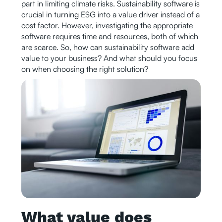
part in limiting climate risks. Sustainability software is
crucial in turning ESG into a value driver instead of a
cost factor. However, investigating the appropriate
software requires time and resources, both of which
are scarce. So, how can sustainability software add
value to your business? And what should you focus
on when choosing the right solution?
What value does