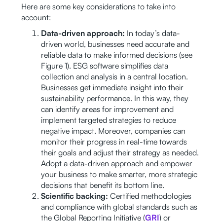
Here are some key considerations to take into
account:
Data-driven approach:
In today’s data-
driven world, businesses need accurate and
reliable data to make informed decisions (see
Figure 1). ESG software simplifies data
collection and analysis in a central location.
Businesses get immediate insight into their
sustainability performance. In this way, they
can identify areas for improvement and
implement targeted strategies to reduce
negative impact. Moreover, companies can
monitor their progress in real-time towards
their goals and adjust their strategy as needed.
Adopt a data-driven approach and empower
your business to make smarter, more strategic
decisions that benefit its bottom line.
Scientific backing:
Certified methodologies
and compliance with global standards such as
the Global Reporting Initiative (
GRI
) or