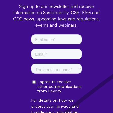
Sign up to our newsletter and receive
information on Sustainability, CSR, ESG and
CO2 news, upcoming laws and regulations,
events and webinars.