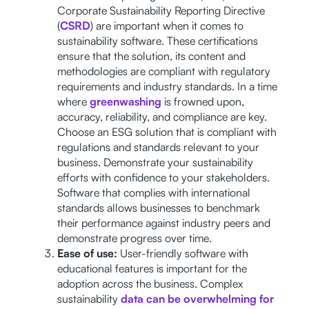
Corporate Sustainability Reporting Directive
(
CSRD
) are important when it comes to
sustainability software. These certifications
ensure that the solution, its content and
methodologies are compliant with regulatory
requirements and industry standards. In a time
where
greenwashing
is frowned upon,
accuracy, reliability, and compliance are key.
Choose an ESG solution that is compliant with
regulations and standards relevant to your
business. Demonstrate your sustainability
efforts with confidence to your stakeholders.
Software that complies with international
standards allows businesses to benchmark
their performance against industry peers and
demonstrate progress over time.
Ease of use:
User-friendly software with
educational features is important for the
adoption across the business. Complex
sustainability
data can be overwhelming for