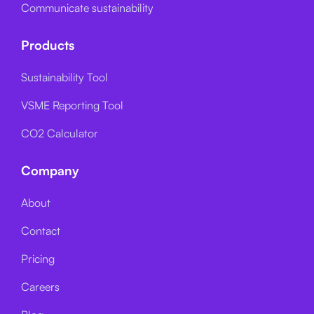
Communicate sustainability
Products
Sustainability Tool
VSME Reporting Tool
CO2 Calculator
Company
About
Contact
Pricing
Careers