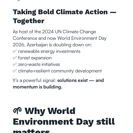
Taking Bold Climate Action —
Together
As host of the 2024 UN Climate Change
Conference and now World Environment Day
2026, Azerbaijan is doubling down on:
✅ renewable energy investments
✅ forest expansion
✅ zero‑waste initiatives
✅ climate‑resilient community development
It’s a powerful signal:
solutions exist — and
momentum is building.
🌱 Why World
Environment Day still
matters