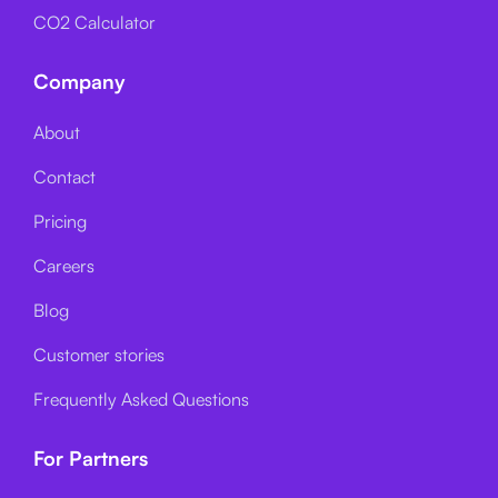
CO2 Calculator
Company
About
Contact
Pricing
Careers
Blog
Customer stories
Frequently Asked Questions
For Partners