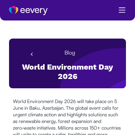
Blog
World Environment Day
2026
World Environment Day 2026 will take place on 5
June in Baku, Azerbaijan. The global event calls for
urgent climate action and highlights solutions such
as renewable energy, forest expansion and
zero‑waste initiatives. Millions across 150+ countries
will unite to create a safer, healthier and more