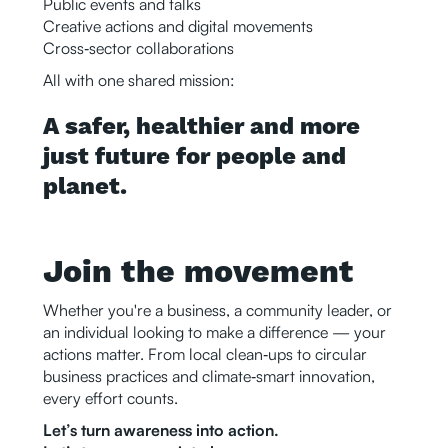
Public events and talks
Creative actions and digital movements
Cross‑sector collaborations
All with one shared mission:
A safer, healthier and more
just future for people and
planet.
Join the movement
Whether you're a business, a community leader, or
an individual looking to make a difference — your
actions matter. From local clean‑ups to circular
business practices and climate‑smart innovation,
every effort counts.
Let’s turn awareness into action.