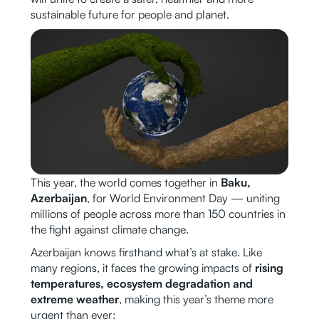
sustainable future for people and planet.
This year, the world comes together in
Baku,
Azerbaijan
, for World Environment Day — uniting
millions of people across more than 150 countries in
the fight against climate change.
Azerbaijan knows firsthand what’s at stake. Like
many regions, it faces the growing impacts of
rising
temperatures, ecosystem degradation and
extreme weather
, making this year’s theme more
urgent than ever: