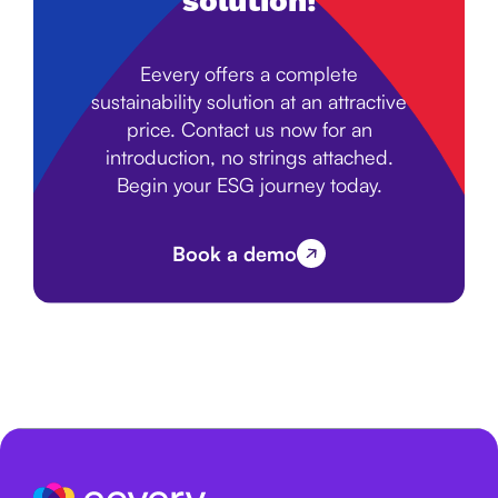
solution!
Eevery offers a complete
sustainability solution at an attractive
price. Contact us now for an
introduction, no strings attached.
Begin your ESG journey today.
Book a demo