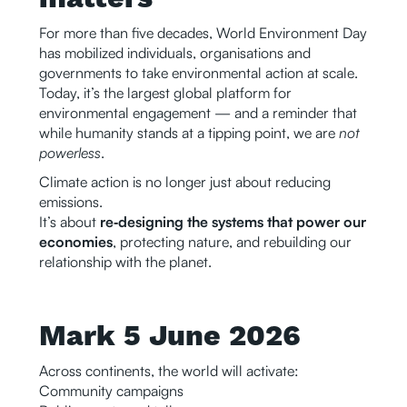
For more than five decades, World Environment Day
has mobilized individuals, organisations and
governments to take environmental action at scale.
Today, it’s the largest global platform for
environmental engagement — and a reminder that
while humanity stands at a tipping point, we are
not
powerless
.
Climate action is no longer just about reducing
emissions.
It’s about
re‑designing the systems that power our
economies
, protecting nature, and rebuilding our
relationship with the planet.
Mark 5 June 2026
Across continents, the world will activate:
Community campaigns