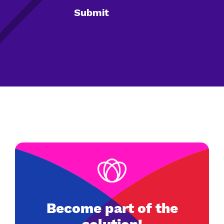
Become part of the