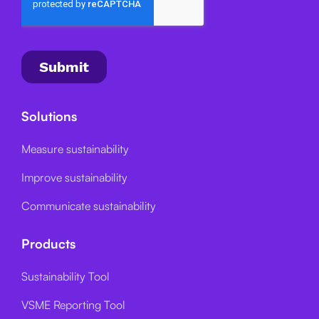
Solutions
Measure sustainability
Improve sustainability
Communicate sustainability
Products
Sustainability Tool
VSME Reporting Tool