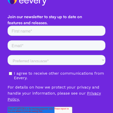
Join our newsletter to stay up to date on
features and releases.