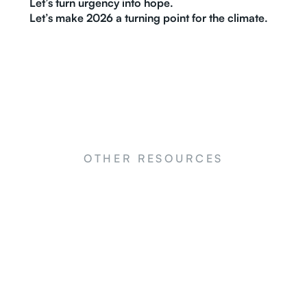
Let’s turn urgency into hope.
Let’s make 2026 a turning point for the climate.
OTHER RESOURCES
NEWS