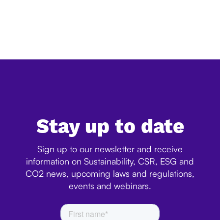
The European Commission has released its official
simplification review of the EU Deforestation Regulation
(EUDR), confirming a significant reduction in the
expected administrative burden for companies. Ac...
Stay up to date
Sign up to our newsletter and receive
information on Sustainability, CSR, ESG and
CO2 news, upcoming laws and regulations,
events and webinars.