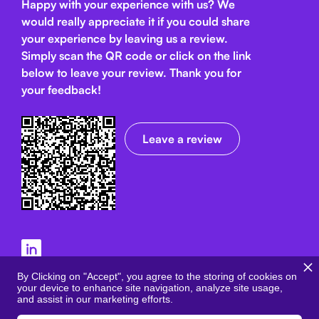
Happy with your experience with us? We
would really appreciate it if you could share
your experience by leaving us a review.
Simply scan the QR code or click on the link
below
to leave your review. Thank you for
your feedback!
Leave a review
Terms and Conditions
By Clicking on "Accept", you agree to the storing of cookies on
your device to enhance site navigation, analyze site usage,
Privacy Policy
and assist in our marketing efforts.