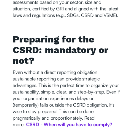
assessments based on your sector, size and
situation, certified by GRI and aligned with the latest
laws and regulations (e.g., SDGs, CSRD and VSME).
Preparing for the
CSRD: mandatory or
not?
Even without a direct reporting obligation,
sustainable reporting can provide strategic
advantages. This is the perfect time to organize your
sustainability, simple, clear, and step-by-step. Even if
your organization experiences delays or
(temporarily) falls outside the CSRD obligation, it's
wise to stay prepared. This can be done
pragmatically and proportionately. Read
more:
CSRD - When will you have to comply?