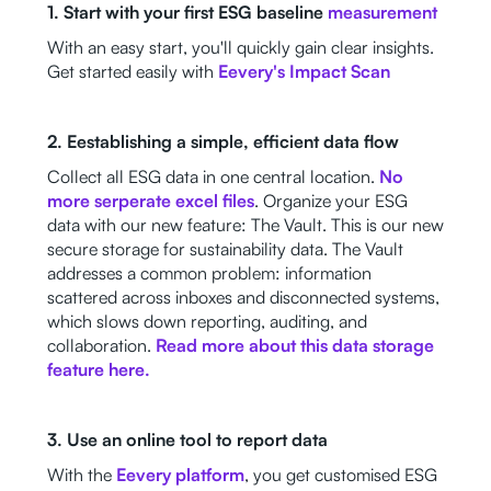
1. Start with your first ESG baseline
measurement
With an easy start, you'll quickly gain clear insights.
Get started easily with
Eevery's Impact Scan
2. Eestablishing a simple, efficient data flow
Collect all ESG data in one central location.
No
more serperate excel files
. Organize your ESG
data with our new feature: The Vault. This is our new
secure storage for sustainability data. The Vault
addresses a common problem: information
scattered across inboxes and disconnected systems,
which slows down reporting, auditing, and
collaboration.
Read more about this data storage
feature here.
3. Use an online tool to report data
With the
Eevery platform
, you get customised ESG