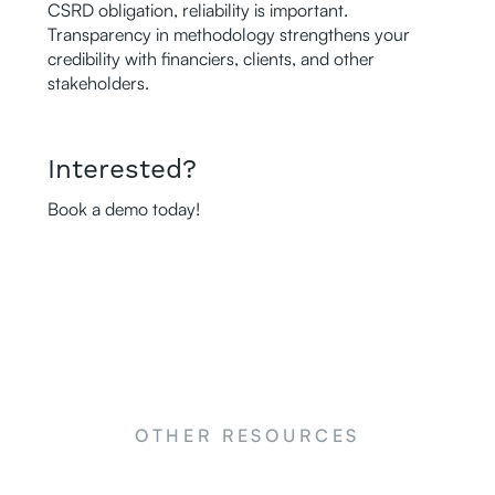
CSRD obligation, reliability is important.
Transparency in methodology strengthens your
credibility with financiers, clients, and other
stakeholders.
Interested?
Book a demo today!
OTHER RESOURCES
NEWS