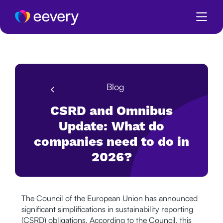
Blog
CSRD and Omnibus
Update: What do
companies need to do in
2026?
The Council of the European Union has announced
significant simplifications in sustainability reporting
(CSRD) obligations. According to the Council, this