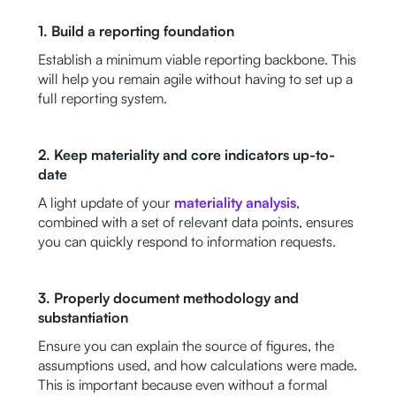
1. Build a reporting foundation
Establish a minimum viable reporting backbone. This
will help you remain agile without having to set up a
full reporting system.
2. Keep materiality and core indicators up-to-
date
A light update of your
materiality analysis
,
combined with a set of relevant data points, ensures
you can quickly respond to information requests.
3. Properly document methodology and
substantiation
Ensure you can explain the source of figures, the
assumptions used, and how calculations were made.
This is important because even without a formal