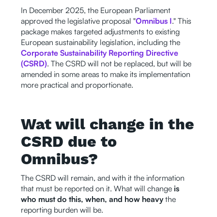
In December 2025, the European Parliament
approved the legislative proposal "
Omnibus I
." This
package makes targeted adjustments to existing
European sustainability legislation, including the
Corporate Sustainability Reporting Directive
(CSRD)
. The CSRD will not be replaced, but will be
amended in some areas to make its implementation
more practical and proportionate.
Wat will change in the
CSRD due to
Omnibus?
The CSRD will remain, and with it the information
that must be reported on it. What will change
is
who must do this, when, and how heavy
the
reporting burden will be.