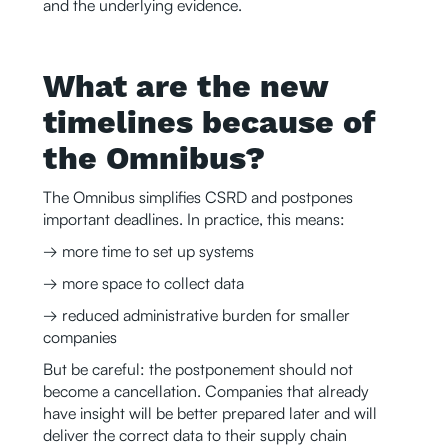
and the underlying evidence.
What are the new
timelines because of
the Omnibus?
The Omnibus simplifies CSRD and postpones
important deadlines. In practice, this means:
→ more time to set up systems
→ more space to collect data
→ reduced administrative burden for smaller
companies
But be careful: the postponement should not
become a cancellation. Companies that already
have insight will be better prepared later and will
deliver the correct data to their supply chain