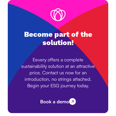
Become part of the
solution!
Eevery offers a complete
sustainability solution at an attractive
price. Contact us now for an
introduction, no strings attached.
Begin your ESG journey today.
Book a demo