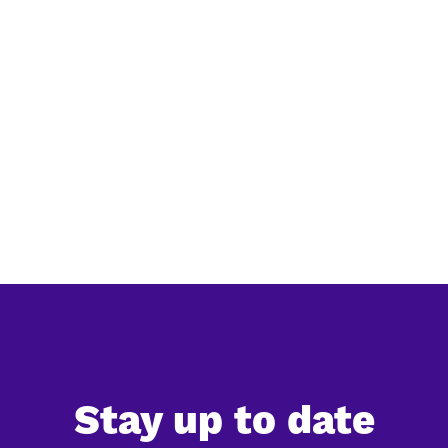
Simplification of EU deforestation law:
everything you need to know
The European Commission has released its official
simplification review of the EU Deforestation Regulation
(EUDR), confirming a significant reduction in the
expected administrative burden for companies. Ac...
Stay up to date