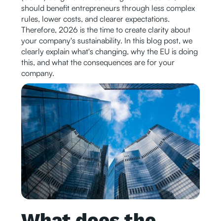
should benefit entrepreneurs through less complex
rules, lower costs, and clearer expectations.
Therefore, 2026 is the time to create clarity about
your company's sustainability. In this blog post, we
clearly explain what's changing, why the EU is doing
this, and what the consequences are for your
company.
What does the