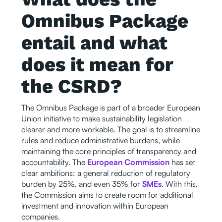
Omnibus Package
entail and what
does it mean for
the CSRD?
The Omnibus Package is part of a broader European
Union initiative to make sustainability legislation
clearer and more workable. The goal is to streamline
rules and reduce administrative burdens, while
maintaining the core principles of transparency and
accountability. The
European Commission
has set
clear ambitions: a general reduction of regulatory
burden by 25%, and even 35% for
SMEs
. With this,
the Commission aims to create room for additional
investment and innovation within European
companies.