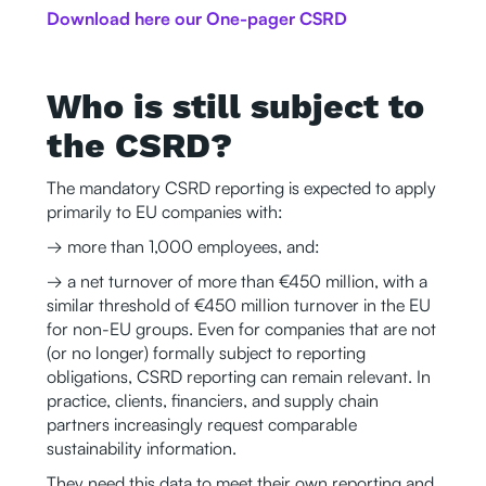
Download here our One-pager CSRD
Who is still subject to
the CSRD?
The mandatory CSRD reporting is expected to apply
primarily to EU companies with:
→ more than 1,000 employees, and:
→ a net turnover of more than €450 million, with a
similar threshold of €450 million turnover in the EU
for non-EU groups. Even for companies that are not
(or no longer) formally subject to reporting
obligations, CSRD reporting can remain relevant. In
practice, clients, financiers, and supply chain
partners increasingly request comparable
sustainability information.
They need this data to meet their own reporting and