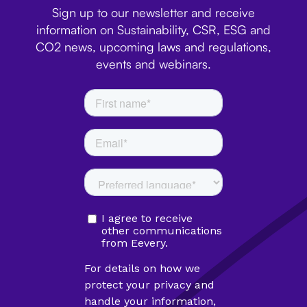
Sign up to our newsletter and receive
information on Sustainability, CSR, ESG and
CO2 news, upcoming laws and regulations,
events and webinars.