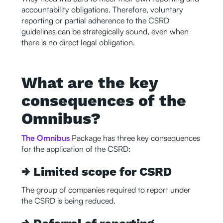
accountability obligations. Therefore, voluntary
reporting or partial adherence to the CSRD
guidelines can be strategically sound, even when
there is no direct legal obligation.
What are the key
consequences of the
Omnibus?
The Omnibus
Package has three key consequences
for the application of the CSRD:
→ Limited scope for CSRD
The group of companies required to report under
the CSRD is being reduced.