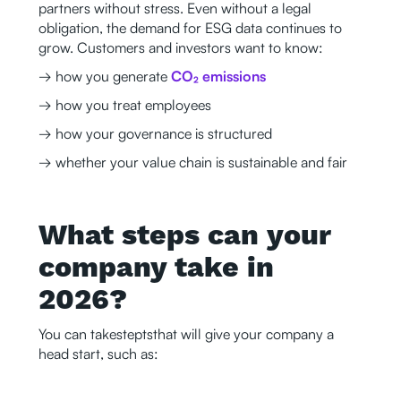
partners without stress. Even without a legal
obligation, the demand for ESG data continues to
grow. Customers and investors want to know:
→ how you generate
CO₂ emissions
→ how you treat employees
→ how your governance is structured
→ whether your value chain is sustainable and fair
What steps can your
company take in
2026?
You can takesteptsthat will give your company a
head start, such as: