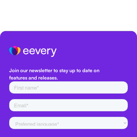
Join our newsletter to stay up to date on
features and releases.