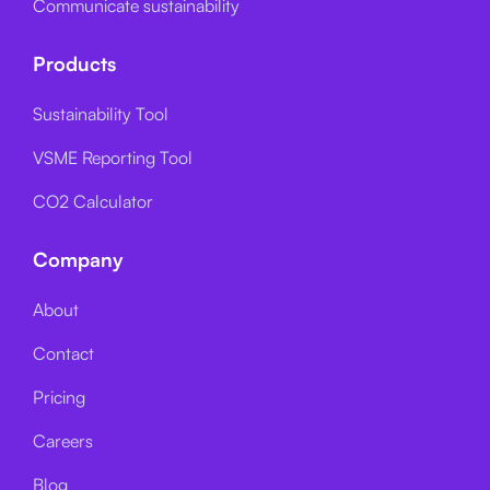
Communicate sustainability
Products
Sustainability Tool
VSME Reporting Tool
CO2 Calculator
Company
About
Contact
Pricing
Careers
Blog