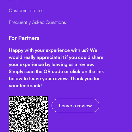
Customer stories
Frequently Asked Questions
For Partners
Happy with your experience with us? We
would really appreciate it if you could share
your experience by leaving us a review.
Simply scan the QR code or click on the link
below
to leave your review. Thank you for
your feedback!
Leave a review