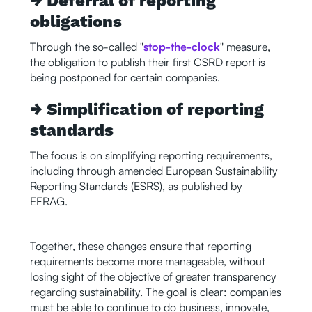
→ Deferral of reporting
obligations
Through the so-called "
stop-the-clock
" measure,
the obligation to publish their first CSRD report is
being postponed for certain companies.
→ Simplification of reporting
standards
The focus is on simplifying reporting requirements,
including through amended European Sustainability
Reporting Standards (ESRS), as published by
EFRAG.
Together, these changes ensure that reporting
requirements become more manageable, without
losing sight of the objective of greater transparency
regarding sustainability. The goal is clear: companies
must be able to continue to do business, innovate,