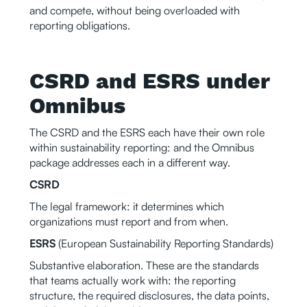
and compete, without being overloaded with
reporting obligations.
CSRD and ESRS under
Omnibus
The CSRD and the ESRS each have their own role
within sustainability reporting: and the Omnibus
package addresses each in a different way.
CSRD
The legal framework: it determines which
organizations must report and from when.
ESRS
(European Sustainability Reporting Standards)
Substantive elaboration. These are the standards
that teams actually work with: the reporting
structure, the required disclosures, the data points,