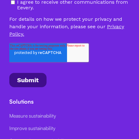
Solutions
Measure sustainability
Improve sustainability