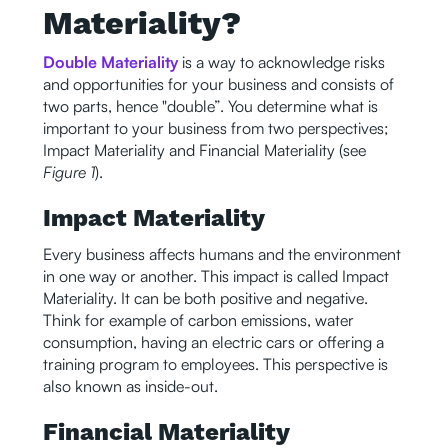
Materiality?
Double Materiality
is a way to acknowledge risks
and opportunities for your business and consists of
two parts, hence "double”. You determine what is
important to your business from two perspectives;
Impact Materiality and Financial Materiality (see
Figure 1
).
Impact Materiality
Every business affects humans and the environment
in one way or another. This impact is called Impact
Materiality. It can be both positive and negative.
Think for example of carbon emissions, water
consumption, having an electric cars or offering a
training program to employees. This perspective is
also known as inside-out.
Financial Materiality