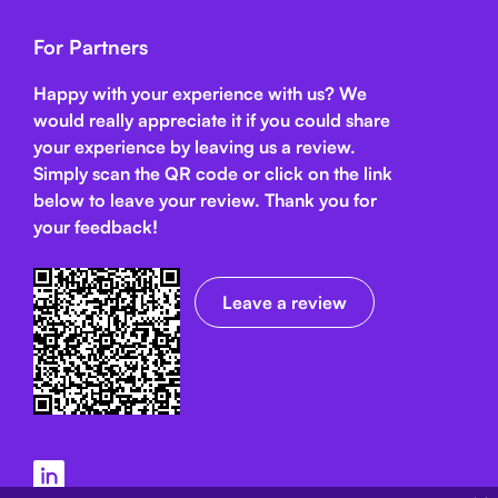
For Partners
Happy with your experience with us? We
would really appreciate it if you could share
your experience by leaving us a review.
Simply scan the QR code or click on the link
below
to leave your review. Thank you for
your feedback!
Leave a review