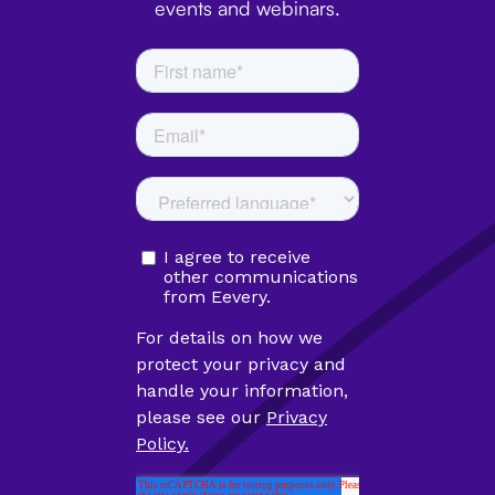
events and webinars.