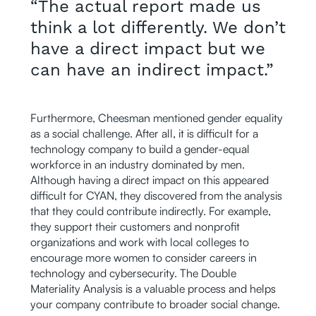
“The actual report made us
think a lot differently. We don’t
have a direct impact but we
can have an indirect impact.”
Furthermore, Cheesman mentioned gender equality
as a social challenge. After all, it is difficult for a
technology company to build a gender-equal
workforce in an industry dominated by men.
Although having a direct impact on this appeared
difficult for CYAN, they discovered from the analysis
that they could contribute indirectly. For example,
they support their customers and nonprofit
organizations and work with local colleges to
encourage more women to consider careers in
technology and cybersecurity. The Double
Materiality Analysis is a valuable process and helps
your company contribute to broader social change.