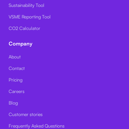
Sustainability Tool
VSME Reporting Tool
CO2 Calculator
Company
About
Contact
Pricing
Careers
Blog
Customer stories
Frequently Asked Questions