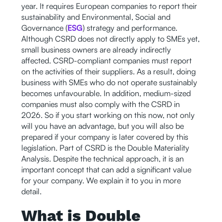
year. It requires European companies to report their
sustainability and Environmental, Social and
Governance (
ESG
) strategy and performance.
Although CSRD does not directly apply to SMEs yet,
small business owners are already indirectly
affected. CSRD-compliant companies must report
on the activities of their suppliers. As a result, doing
business with SMEs who do not operate sustainably
becomes unfavourable. In addition, medium-sized
companies must also comply with the CSRD in
2026. So if you start working on this now, not only
will you have an advantage, but you will also be
prepared if your company is later covered by this
legislation. Part of CSRD is the Double Materiality
Analysis. Despite the technical approach, it is an
important concept that can add a significant value
for your company. We explain it to you in more
detail.
What is Double