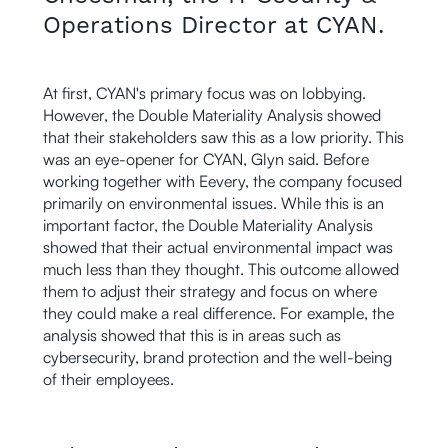
Operations Director at CYAN.
At first, CYAN's primary focus was on lobbying.
However, the Double Materiality Analysis showed
that their stakeholders saw this as a low priority. This
was an eye-opener for CYAN, Glyn said. Before
working together with Eevery, the company focused
primarily on environmental issues. While this is an
important factor, the Double Materiality Analysis
showed that their actual environmental impact was
much less than they thought. This outcome allowed
them to adjust their strategy and focus on where
they could make a real difference. For example, the
analysis showed that this is in areas such as
cybersecurity, brand protection and the well-being
of their employees.