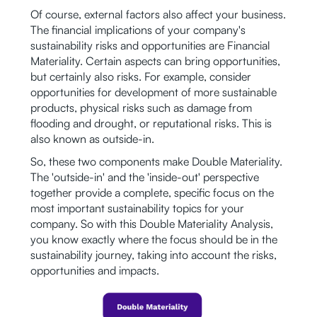
Of course, external factors also affect your business.
The financial implications of your company's
sustainability risks and opportunities are Financial
Materiality. Certain aspects can bring opportunities,
but certainly also risks. For example, consider
opportunities for development of more sustainable
products, physical risks such as damage from
flooding and drought, or reputational risks. This is
also known as outside-in.
So, these two components make Double Materiality.
The 'outside-in' and the 'inside-out' perspective
together provide a complete, specific focus on the
most important sustainability topics for your
company. So with this Double Materiality Analysis,
you know exactly where the focus should be in the
sustainability journey, taking into account the risks,
opportunities and impacts.