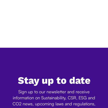
Simplification of EU deforestation law:
everything you need to know
The European Commission has released its official
simplification review of the EU Deforestation Regulation
(EUDR), confirming a significant reduction in the
expected administrative burden for companies. Ac...
Stay up to date
Sign up to our newsletter and receive
information on Sustainability, CSR, ESG and
CO2 news, upcoming laws and regulations,