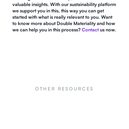
valuable insights. With our sustainability platform
we support you in this, this way you can get
started with what is really relevant to you. Want
to know more about Double Materiality and how
we can help you in this process?
Contact
us now.
OTHER RESOURCES
NEWS