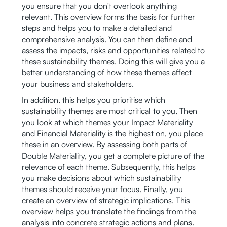
you ensure that you don't overlook anything
relevant. This overview forms the basis for further
steps and helps you to make a detailed and
comprehensive analysis. You can then define and
assess the impacts, risks and opportunities related to
these sustainability themes. Doing this will give you a
better understanding of how these themes affect
your business and stakeholders.
In addition, this helps you prioritise which
sustainability themes are most critical to you. Then
you look at which themes your Impact Materiality
and Financial Materiality is the highest on, you place
these in an overview. By assessing both parts of
Double Materiality, you get a complete picture of the
relevance of each theme. Subsequently, this helps
you make decisions about which sustainability
themes should receive your focus. Finally, you
create an overview of strategic implications. This
overview helps you translate the findings from the
analysis into concrete strategic actions and plans.