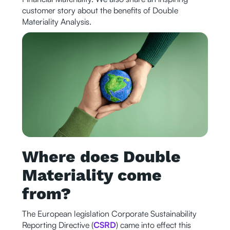
customer story about the benefits of Double
Materiality Analysis.
Where does Double
Materiality come
from?
The European legislation Corporate Sustainability
Reporting Directive (
CSRD
) came into effect this