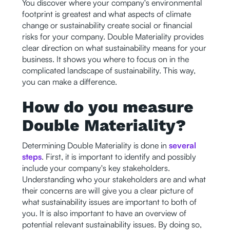
You discover where your company's environmental
footprint is greatest and what aspects of climate
change or sustainability create social or financial
risks for your company. Double Materiality provides
clear direction on what sustainability means for your
business. It shows you where to focus on in the
complicated landscape of sustainability. This way,
you can make a difference.
How do you measure
Double Materiality?
Determining Double Materiality is done in
several
steps
. First, it is important to identify and possibly
include your company's key stakeholders.
Understanding who your stakeholders are and what
their concerns are will give you a clear picture of
what sustainability issues are important to both of
you. It is also important to have an overview of
potential relevant sustainability issues. By doing so,