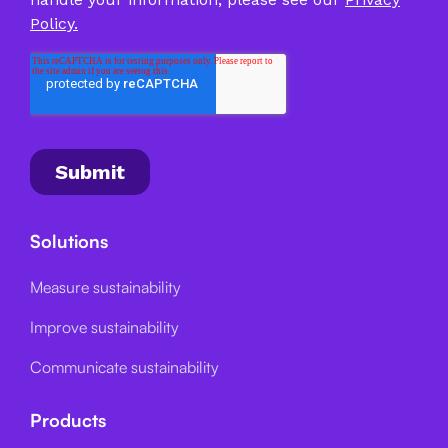
Solutions
Measure sustainability
Improve sustainability
Communicate sustainability
Products