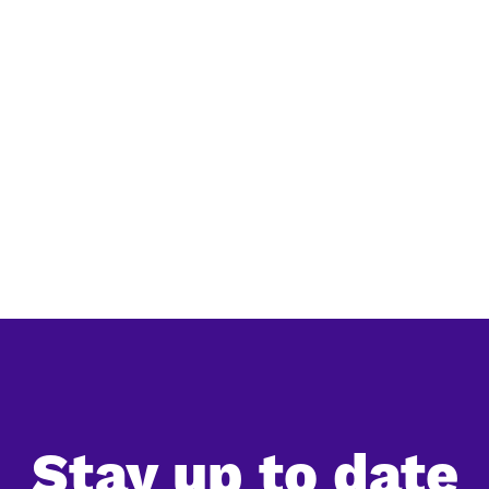
y
Large-scale nature restoration in
Si
he
China: an overview of the main
la
programs
The
China's reforestation efforts
sim
l
Reg
ard.
in 
.
Ac.
Stay up to date