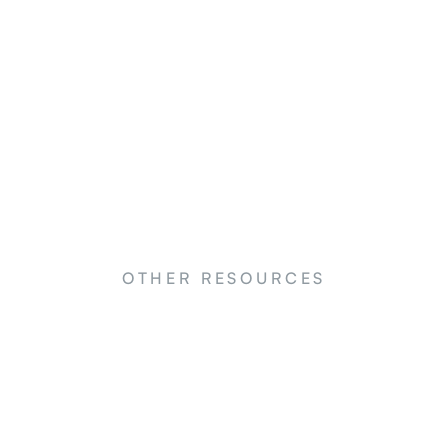
OTHER RESOURCES
NEWS
N