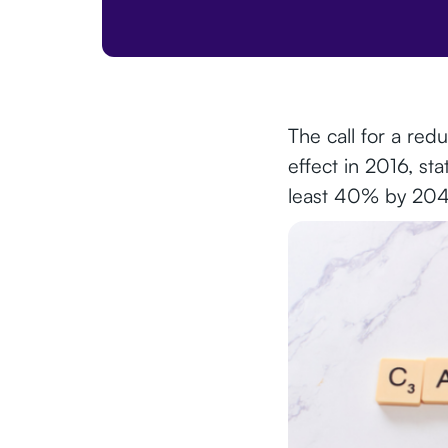
The call for a red
effect in 2016, st
least 40% by 204