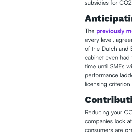
subsidies for CO2 
Anticipati
The
previously m
every level, agre
of the Dutch and
cabinet even had t
time until SMEs wi
performance ladde
licensing criterion
Contribut
Reducing your CO2
companies look at
consumers are pre