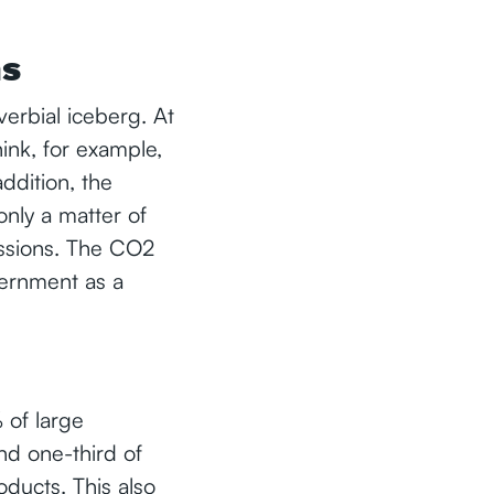
ns
verbial iceberg. At
nk, for example,
addition, the
only a matter of
issions. The CO2
ernment as a
 of large
nd one-third of
ducts. This also