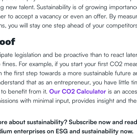
ing new talent. Sustainability is of growing importa
er to accept a vacancy or even an offer. By measu
s, you will stay one step ahead of your competitor
oof
icipate legislation and be proactive than to react late
 fines. For example, if you start your first CO2 m
n the first step towards a more sustainable future a
nderstand that as an entrepreneur, you have little t
 to benefit from it.
Our CO2 Calculator
is an acces
issions with minimal input, provides insight and th
e about sustainability? Subscribe now and read 
dium enterprises on ESG and sustainability now.