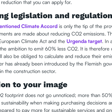
reduction that you can apply for.
ng legislation and regulatio
entioned Climate Accord
is only the tip of the pro
ements are made about reducing CO2 emissions. Thi
 European Climate Act and the
Urgenda target
. In 
he ambition to emit 60% less CO2. It is therefore 
ll also be obliged to calculate and reduce their em
r has already been introduced by the Flemish gov
 in the construction sector.
ion to your image
 footprint does not go unnoticed; more than 50%
 sustainability when making purchasing decisions a
pared to pay more for sustainable services and pro