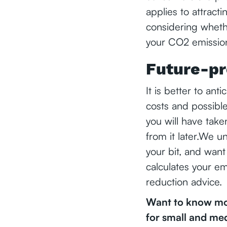
applies to attract
considering wheth
your CO2 emission
Future-pr
It is better to ant
costs and possible
you will have take
from it later.We u
your bit, and want
calculates your em
reduction advice.
Want to know mor
for small and me