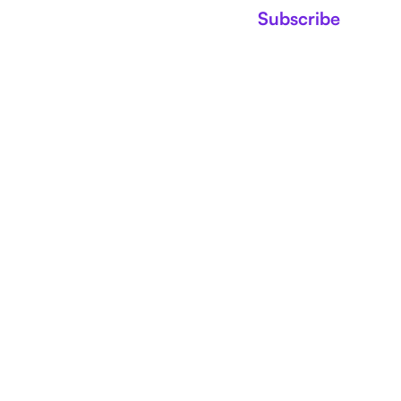
Subscribe
NEWS