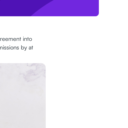
greement into
missions by at