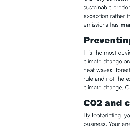
sustainable credent
exception rather t
emissions has
man
Preventin
It is the most obv
climate change are
heat waves; forest
rule and not the e
climate change. Co
CO2 and c
By footprinting, y
business. Your ene