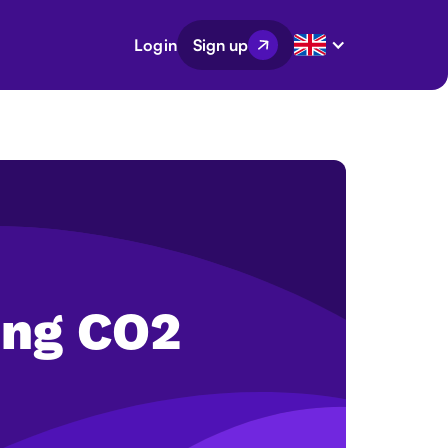
Login
Sign up
ing CO2