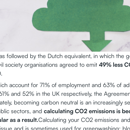
s followed by the Dutch equivalent, in which the 
il society organisations agreed to emit
49% less C
.
ich account for 71% of employment and 63% of add
61% and 52% in the UK respectively, the Agreement
ately, becoming carbon neutral is an increasingly se
blic sectors, and
calculating CO2 emissions is b
ar as a result.
Calculating your CO2 emissions and
 issue and is sometimes used for greenwashing: bl