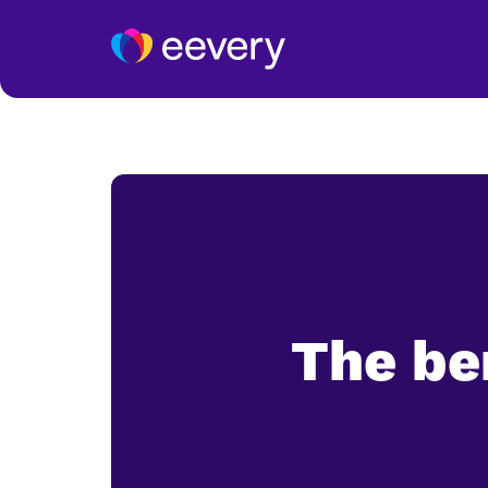
The be