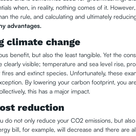
ials when, in reality, nothing comes of it. However, 
han the rule, and calculating and ultimately reduci
y advantages.
g climate change
ious benefit, but also the least tangible. Yet the co
 clearly visible; temperature and sea level rise, p
 fires and extinct species. Unfortunately, these ex
xception. By lowering your carbon footprint, you a
llectively, this has a major impact.
ost reduction
ou do not only reduce your CO2 emissions, but also 
rgy bill, for example, will decrease and there are a