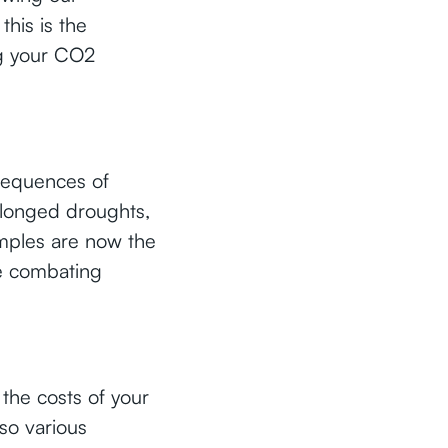
this is the
ng your CO2
nsequences of
rolonged droughts,
amples are now the
re combating
the costs of your
lso various