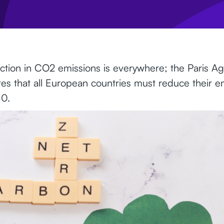
uction in CO2 emissions is everywhere; the Paris A
ates that all European countries must reduce their e
0.