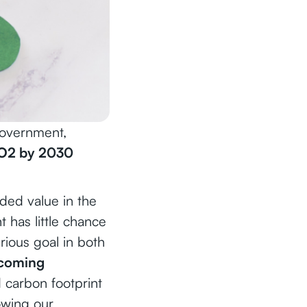
government,
O2 by 2030
ed value in the
 has little chance
rious goal in both
ecoming
 carbon footprint
owing our