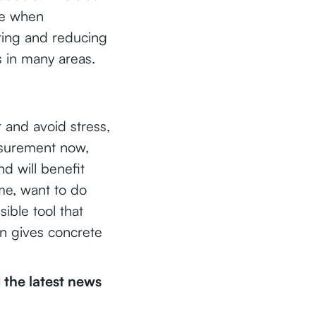
nce when
ring and reducing
s in many areas.
r and avoid stress,
easurement now,
nd will benefit
ime, want to do
sible tool that
en gives concrete
the latest news