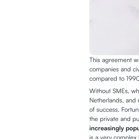
This agreement wa
companies and civ
compared to 1990
Without SMEs, wh
Netherlands, and 
of success. Fortun
the private and pu
increasingly popul
is a very complex