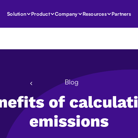
Partners
Solution
Product
Company
Resources
Blog
nefits of calculat
emissions