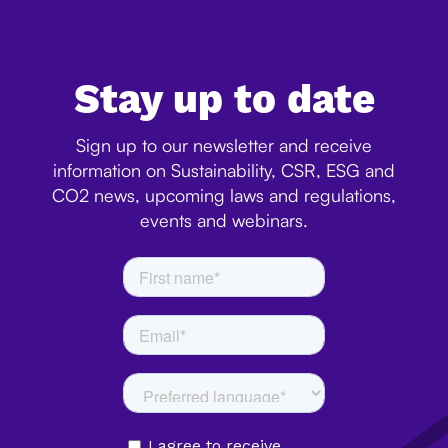
Stay up to date
Sign up to our newsletter and receive
information on Sustainability, CSR, ESG and
CO2 news, upcoming laws and regulations,
events and webinars.