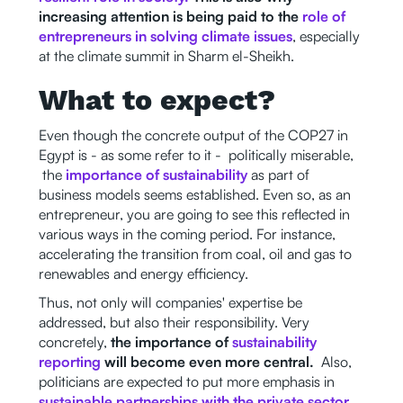
increasing attention is being paid to the
role of
entrepreneurs in solving climate issues
, especially
at the climate summit in Sharm el-Sheikh.
What to expect?
Even though the concrete output of the COP27 in
Egypt is - as some refer to it - politically miserable,
the
importance of sustainability
as part of
business models seems established. Even so, as an
entrepreneur, you are going to see this reflected in
various ways in the coming period. For instance,
accelerating the transition from coal, oil and gas to
renewables and energy efficiency.
Thus, not only will companies' expertise be
addressed, but also their responsibility. Very
concretely,
the importance of
sustainability
reporting
will become even more central.
Also,
politicians are expected to put more emphasis in
sustainable partnerships with the private sector
.