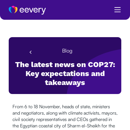
Blog
The latest news on COP27:
Key expectations and
takeaways
From 6 to 18 November, heads of state, ministers
and negotiators, along with climate activists, mayors,
civil society representatives and CEOs gathered in
the Egyptian coastal city of Sharm el-Sheikh for the