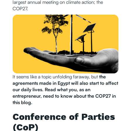
largest annual meeting on climate action; the
COP27.
It seems like a topic unfolding faraway, but
the
agreements made in Egypt will also start to affect
our daily lives. Read what you, as an
entrepreneur, need to know about the COP27 in
this blog.
Conference of Parties
(CoP)