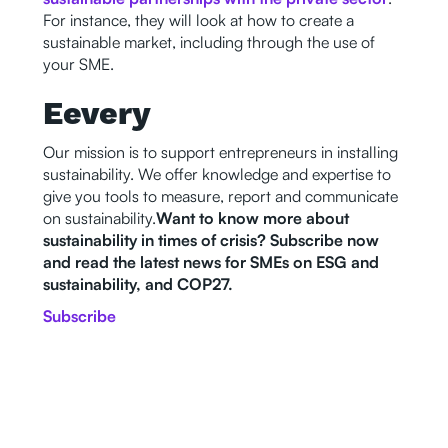
For instance, they will look at how to create a
sustainable market, including through the use of
your SME.
Eevery
Our mission is to support entrepreneurs in installing
sustainability. We offer knowledge and expertise to
give you tools to measure, report and communicate
on sustainability.
Want to know more about
sustainability in times of crisis? Subscribe now
and read the latest news for SMEs on ESG and
sustainability, and COP27.
Subscribe