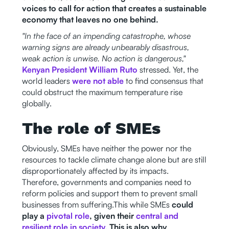
voices to call for action that creates a sustainable
economy that leaves no one behind.
"In the face of an impending catastrophe, whose
warning signs are already unbearably disastrous,
weak action is unwise. No action is dangerous,"
Kenyan President William Ruto
stressed. Yet, the
world leaders
were not able
to find consensus that
could obstruct the maximum temperature rise
globally.
The role of SMEs
Obviously, SMEs have neither the power nor the
resources to tackle climate change alone but are still
disproportionately affected by its impacts.
Therefore, governments and companies need to
reform policies and support them to prevent small
businesses from suffering.This while SMEs
could
play a
pivotal role
, given their
central and
resilient role in society.
This is also why