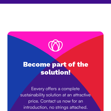
Become part of the
solution!
Eevery offers a complete
sustainability solution at an attractive
price. Contact us now for an
introduction, no strings attached.