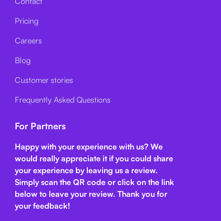
Contact
Pricing
Careers
Blog
Customer stories
Frequently Asked Questions
For Partners
Happy with your experience with us? We
would really appreciate it if you could share
your experience by leaving us a review.
Simply scan the QR code or click on the link
below
to leave your review. Thank you for
your feedback!