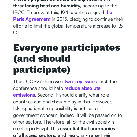
threatening heat and humidity,
according to the
IPCC. To prevent this, 194 countries signed
the
Paris Agreement
in 2015, pledging to continue their
efforts to limit the global temperature increase to 1.5
C.
Everyone participates
(and should
participate)
Thus, COP27 discussed
two key issues
: first, the
conference should help
reduce absolute
emissions
. Second, it should clarify what role
countries can and should play in this. However,
taking national responsibility is not just a
government concern. Indeed, it will be passed on to
other sectors. Therefore, all of the civil society is
meeting in Egypt
. It is essential that companies -
of all sizes, sectors, and regions - raise their