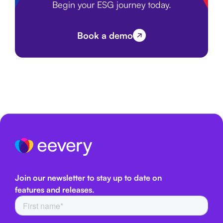
Begin your ESG journey today.
Book a demo
Join our newsletter to stay up to date on
features and releases.