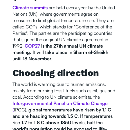
Climate summits
are held every year by the United
Nations (UN), where governments agree on
measures to limit global temperature rise. They are
called COPs, which stands for "Conference of the
Parties". The parties are the participating countries
that signed the original UN climate agreement in
1992.
COP27
is the 27th annual UN climate
meeting. It will take place in Sharm el-Sheikh
until 18 November.
Choosing direction
The world is warming due to human emissions,
mainly from burning fossil fuels such as oil, gas and
coal. According to UN climate scientists, the
Intergovernmental Panel on Climate Change
(
IPCC),
global temperatures have risen by 1.1 C
and are heading towards 1.5 C. If temperatures
rise 1.7 to 1.8 C above 1850 levels, half the
world's population could be exposed to life-