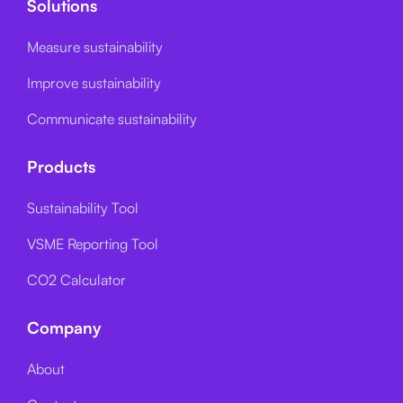
Solutions
Measure sustainability
Improve sustainability
Communicate sustainability
Products
Sustainability Tool
VSME Reporting Tool
CO2 Calculator
Company
About