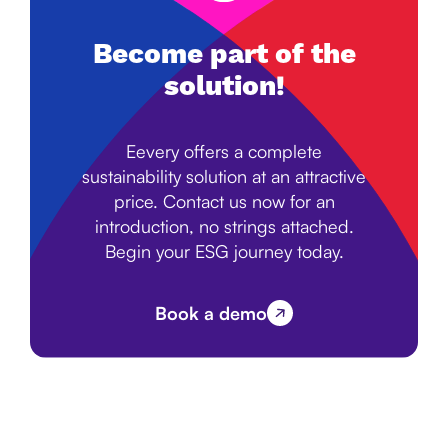
Become part of the
solution!
Eevery offers a complete
sustainability solution at an attractive
price. Contact us now for an
introduction, no strings attached.
Begin your ESG journey today.
Book a demo