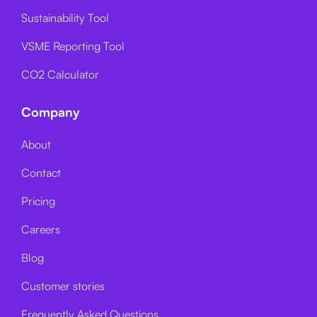
Sustainability Tool
VSME Reporting Tool
CO2 Calculator
Company
About
Contact
Pricing
Careers
Blog
Customer stories
Frequently Asked Questions