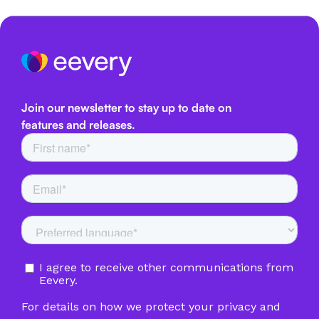
Join our newsletter to stay up to date on
features and releases.