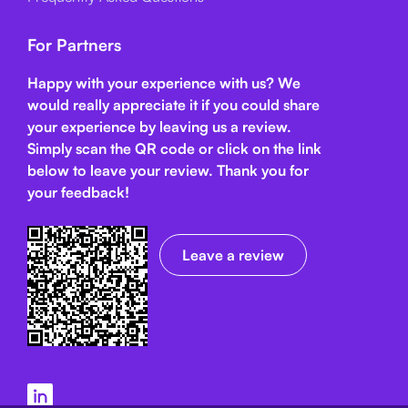
For Partners
Happy with your experience with us? We
would really appreciate it if you could share
your experience by leaving us a review.
Simply scan the QR code or click on the link
below
to leave your review. Thank you for
your feedback!
Leave a review