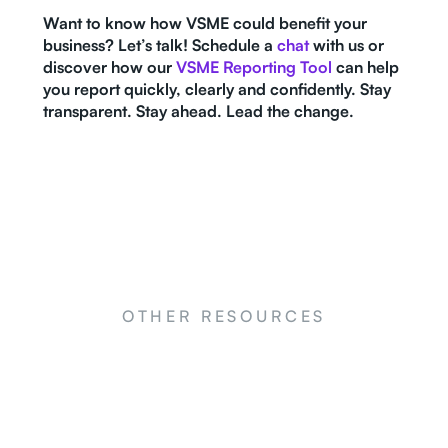
Want to know how VSME could benefit your
business? Let’s talk! Schedule a
chat
with us or
discover how our
VSME Reporting Tool
can help
you report quickly, clearly and confidently. Stay
transparent. Stay ahead. Lead the change.
OTHER RESOURCES
NEWS