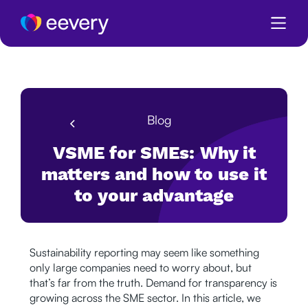
Blog
VSME for SMEs: Why it
matters and how to use it
to your advantage
Sustainability reporting may seem like something
only large companies need to worry about, but
that’s far from the truth. Demand for transparency is
growing across the SME sector. In this article, we