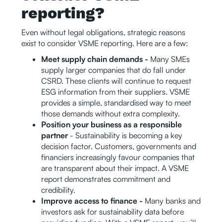
reporting?
Even without legal obligations, strategic reasons
exist to consider VSME reporting. Here are a few:
Meet supply chain demands -
Many SMEs
supply larger companies that do fall under
CSRD. These clients will continue to request
ESG information from their suppliers. VSME
provides a simple, standardised way to meet
those demands without extra complexity.
Position your business as a responsible
partner
- Sustainability is becoming a key
decision factor. Customers, governments and
financiers increasingly favour companies that
are transparent about their impact. A VSME
report demonstrates commitment and
credibility.
Improve access to finance -
Many banks and
investors ask for sustainability data before