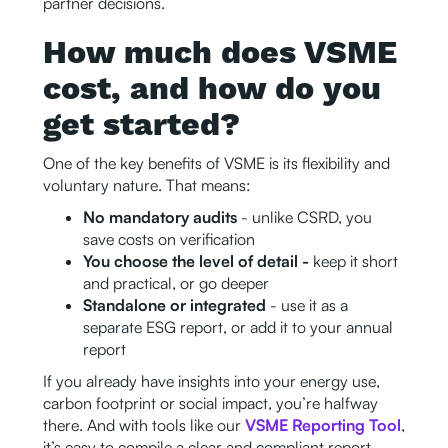
partner decisions.
How much does VSME
cost, and how do you
get started?
One of the key benefits of VSME is its flexibility and
voluntary nature. That means:
No mandatory audits
- unlike CSRD, you
save costs on verification
You choose the level of detail -
keep it short
and practical, or go deeper
Standalone or integrated
- use it as a
separate ESG report, or add it to your annual
report
If you already have insights into your energy use,
carbon footprint or social impact, you’re halfway
there. And with tools like our
VSME Reporting Tool
,
it’s easy to compile a clear and compliant report,