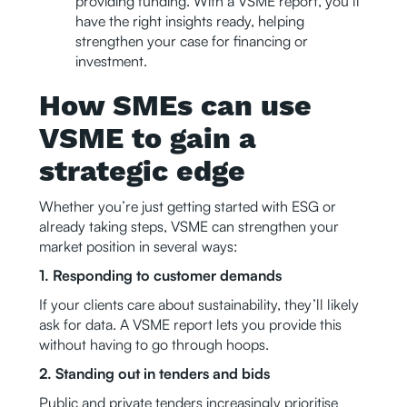
providing funding. With a VSME report, you’ll
have the right insights ready, helping
strengthen your case for financing or
investment.
How SMEs can use
VSME to gain a
strategic edge
Whether you’re just getting started with ESG or
already taking steps, VSME can strengthen your
market position in several ways:
1. Responding to customer demands
If your clients care about sustainability, they’ll likely
ask for data. A VSME report lets you provide this
without having to go through hoops.
2. Standing out in tenders and bids
Public and private tenders increasingly prioritise