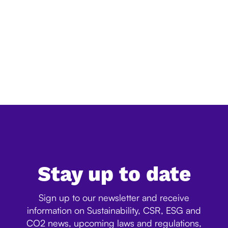
Simplification of EU deforestation law:
everything you need to know
The European Commission has released its official
simplification review of the EU Deforestation Regulation
(EUDR), confirming a significant reduction in the
expected administrative burden for companies. Ac...
Stay up to date
Sign up to our newsletter and receive
information on Sustainability, CSR, ESG and
CO2 news, upcoming laws and regulations,