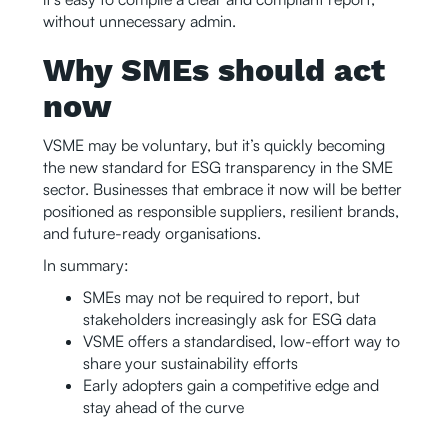
without unnecessary admin.
Why SMEs should act
now
VSME may be voluntary, but it’s quickly becoming
the new standard for ESG transparency in the SME
sector. Businesses that embrace it now will be better
positioned as responsible suppliers, resilient brands,
and future-ready organisations.
In summary:
SMEs may not be required to report, but
stakeholders increasingly ask for ESG data
VSME offers a standardised, low-effort way to
share your sustainability efforts
Early adopters gain a competitive edge and
stay ahead of the curve