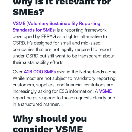
why is it relevant for
SMEs?
VSME
(
Voluntary Sustainability Reporting
Standards for SMEs
) is a reporting framework
developed by EFRAG as a lighter alternative to
CSRD. It’s designed for small and mid-sized
companies that are not legally required to report
under CSRD but still want to be transparent about
their sustainability efforts.
Over
423,000 SMEs
exist in the Netherlands alone.
While most are not subject to mandatory reporting,
customers, suppliers, and financial institutions are
increasingly asking for ESG information. A
VSME
report helps respond to those requests clearly and
in a structured manner.
Why should you
consider VSME