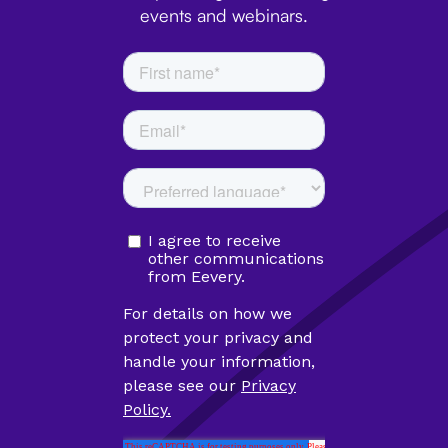
events and webinars.