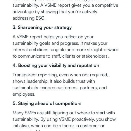
sustainability. A VSME report gives you a competitive
advantage by showing that you’re actively
addressing ESG.
3. Sharpening your strategy
A VSME report helps you reflect on your
sustainability goals and progress. It makes your
internal ambitions tangible and more straightforward
to communicate to staff, clients or stakeholders.
4. Boosting your visibility and reputation
Transparent reporting, even when not required,
shows leadership. It also builds trust with
sustainability-minded customers, partners, and
employees.
5. Staying ahead of competitors
Many SMEs are still figuring out where to start with
sustainability. By using VSME proactively, you show
initiative, which can be a factor in customer or