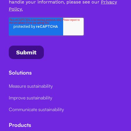
Solutions
Measure sustainability
Improve sustainability
Communicate sustainability
Products