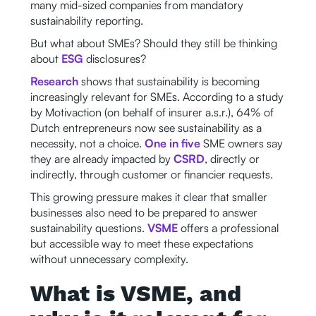
many mid-sized companies from mandatory
sustainability reporting.
But what about SMEs? Should they still be thinking
about
ESG
disclosures?
Research
shows that sustainability is becoming
increasingly relevant for SMEs. According to a study
by Motivaction (on behalf of insurer a.s.r.), 64% of
Dutch entrepreneurs now see sustainability as a
necessity, not a choice.
One in five
SME owners say
they are already impacted by
CSRD
, directly or
indirectly, through customer or financier requests.
This growing pressure makes it clear that smaller
businesses also need to be prepared to answer
sustainability questions.
VSME
offers a professional
but accessible way to meet these expectations
without unnecessary complexity.
What is VSME, and