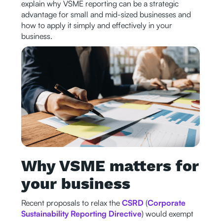
explain why VSME reporting can be a strategic
advantage for small and mid-sized businesses and
how to apply it simply and effectively in your
business.
Why VSME matters for
your business
Recent proposals to relax the
CSRD
(
Corporate
Sustainability Reporting Directive
) would exempt